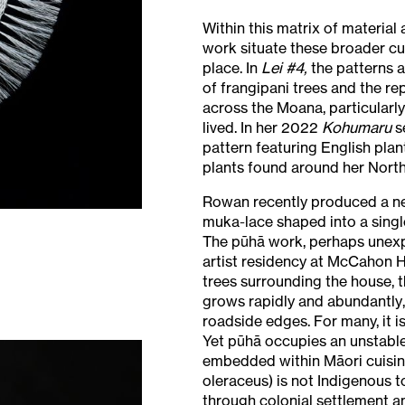
Within this matrix of material
work situate these broader cu
place. In
Lei #4,
the patterns a
of frangipani trees and the re
across the Moana, particularl
lived. In her 2022
Kohumaru
s
pattern featuring English plan
plants found around her Nort
Rowan recently produced a ne
muka-lace shaped into a singl
The pūhā work, perhaps unex
artist residency at McCahon 
trees surrounding the house, 
grows rapidly and abundantly
roadside edges. For many, it is
Yet pūhā occupies an unstable
embedded within Māori cuisine
oleraceus) is not Indigenous t
through colonial settlement a