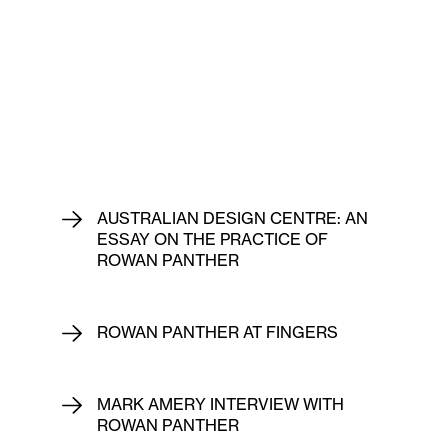
AUSTRALIAN DESIGN CENTRE: AN
ESSAY ON THE PRACTICE OF
ROWAN PANTHER
ROWAN PANTHER AT FINGERS
MARK AMERY INTERVIEW WITH
ROWAN PANTHER