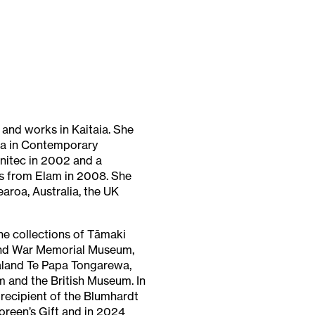
and works in Kaitaia. She
a in Contemporary
nitec in 2002 and a
ts from Elam in 2008. She
earoa, Australia, the UK
the collections of Tāmaki
nd War Memorial Museum,
land Te Papa Tongarewa,
 and the British Museum. In
recipient of the Blumhardt
reen’s Gift and in 2024