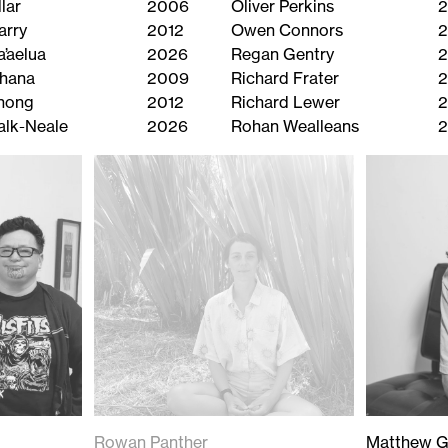
lar
2006
Oliver Perkins
2
arry
2012
Owen Connors
2
a’aelua
2026
Regan Gentry
2
ihana
2009
Richard Frater
Chong
2012
Richard Lewer
alk-Neale
2026
Rohan Wealleans
Rowan Panther
Matthew G