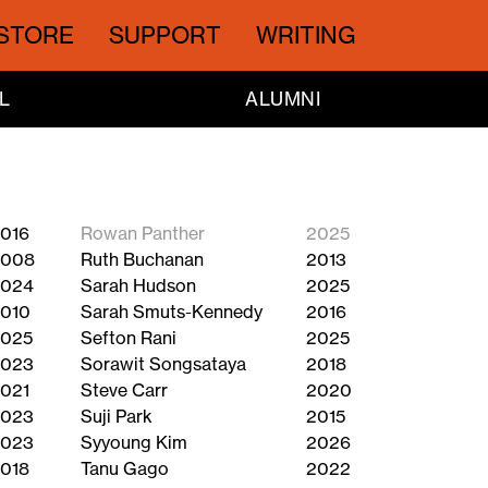
STORE
SUPPORT
WRITING
L
ALUMNI
016
Rowan Panther
2025
2008
Ruth Buchanan
2013
024
Sarah Hudson
2025
010
Sarah Smuts-Kennedy
2016
025
Sefton Rani
2025
023
Sorawit Songsataya
2018
021
Steve Carr
2020
023
Suji Park
2015
023
Syyoung Kim
2026
018
Tanu Gago
2022