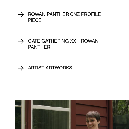
ROWAN PANTHER CNZ PROFILE
PIECE
GATE GATHERING XXIII ROWAN
PANTHER
ARTIST ARTWORKS