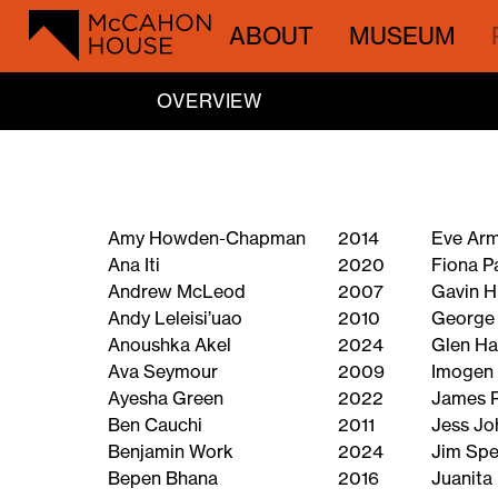
ABOUT
MUSEUM
OVERVIEW
Amy Howden-Chapman
2014
Eve Ar
Ana Iti
2020
Fiona P
Andrew McLeod
2007
Gavin H
Andy Leleisi’uao
2010
George
Anoushka Akel
2024
Glen H
Ava Seymour
2009
Imogen 
Ayesha Green
2022
James 
Ben Cauchi
2011
Jess Jo
Benjamin Work
2024
Jim Spe
Bepen Bhana
2016
Juanita