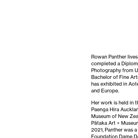
Rowan Panther lives 
completed a Diplom
Photography from U
Bachelor of Fine Ar
has exhibited in Aot
and Europe.
Her work is held in 
Paenga Hira Auckla
Museum of New Zea
Pātaka Art + Museum
2021, Panther was a 
Foundation Dame Do