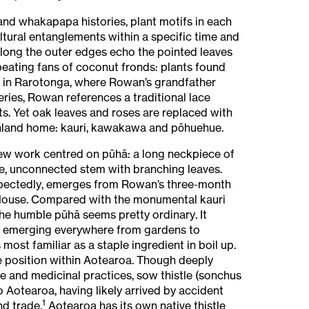
 and whakapapa histories, plant motifs in each
ltural entanglements within a specific time and
long the outer edges echo the pointed leaves
peating fans of coconut fronds: plants found
y in Rarotonga, where Rowan’s grandfather
eries, Rowan references a traditional lace
ts. Yet oak leaves and roses are replaced with
hland home: kauri, kawakawa and pōhuehue.
w work centred on pūhā: a long neckpiece of
e, unconnected stem with branching leaves.
pectedly, emerges from Rowan’s three-month
House. Compared with the monumental kauri
the humble pūhā seems pretty ordinary. It
, emerging everywhere from gardens to
 most familiar as a staple ingredient in boil up.
 position within Aotearoa. Though deeply
 and medicinal practices, sow thistle (sonchus
o Aotearoa, having likely arrived by accident
1
nd trade.
Aotearoa has its own native thistle