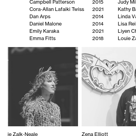
Campbell Patterson
2015
Judy Mil
Cora-Allan Lafaiki Twiss
2021
Kathy B
Dan Arps
2014
Linda V
Daniel Malone
2014
Lisa Re
Emily Karaka
2021
Liyen 
Emma Fitts
2018
Louie Z
Louie Zalk-Neale
Zena Elliott