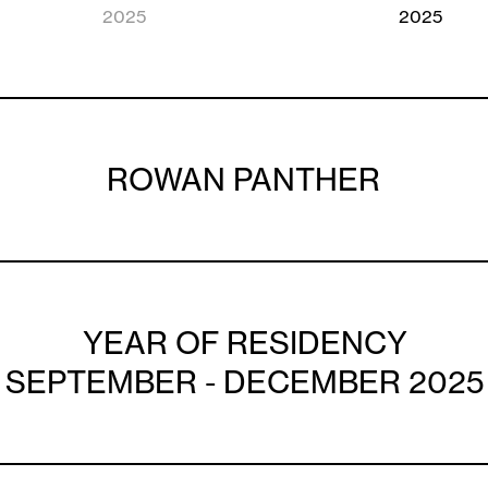
2025
2025
ROWAN PANTHER
YEAR OF RESIDENCY
SEPTEMBER - DECEMBER 2025