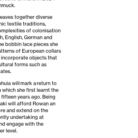
chmuck.
weaves together diverse
 textile traditions,
mplexities of colonisation
sh, English, German and
e bobbin lace pieces she
tterns of European collars
 incorporate objects that
ltural forms such as
ates.
huia will mark a return to
n which she first learnt the
 fifteen years ago. Being
aki will afford Rowan an
ore and extend on the
ently undertaking at
d engage with the
r level.