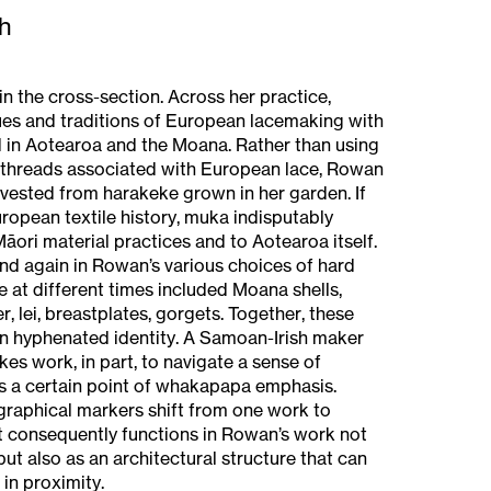
h
n the cross-section. Across her practice,
s and traditions of European lacemaking with
 in Aotearoa and the Moana. Rather than using
n threads associated with European lace, Rowan
vested from harakeke grown in her garden. If
uropean textile history, muka indisputably
āori material practices and to Aotearoa itself.
d again in Rowan’s various choices of hard
 at different times included Moana shells,
, lei, breastplates, gorgets. Together, these
n hyphenated identity. A Samoan-Irish maker
s work, in part, to navigate a sense of
ps a certain point of whakapapa emphasis.
graphical markers shift from one work to
 It consequently functions in Rowan’s work not
ut also as an architectural structure that can
 in proximity.