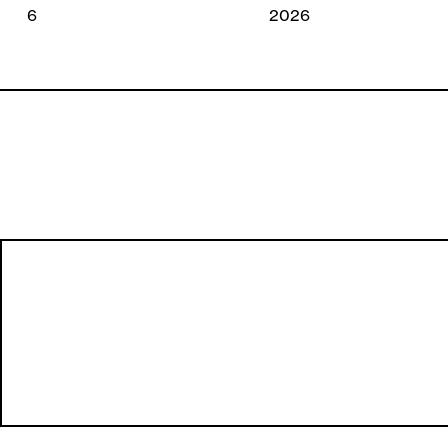
2026
2026