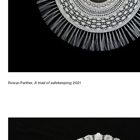
Rowan Panther,
A triad of safekeeping
, 2021