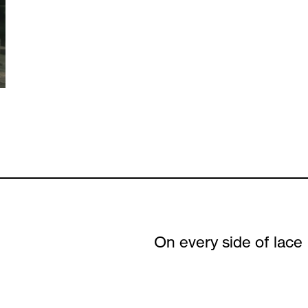
On every side of lace