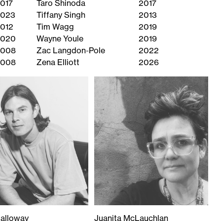
017
Taro Shinoda
2017
023
Tiffany Singh
2013
012
Tim Wagg
2019
2020
Wayne Youle
2019
2008
Zac Langdon-Pole
2022
2008
Zena Elliott
2026
alloway
Juanita McLauchlan