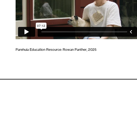
Parehuia Education Resource: Rowan Panther, 2025