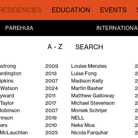
RESIDENCIES
EDUCATION
EVENTS
PAREHUIA
INTERNATIONA
A - Z
mstrong
2009
Louise Menzies
2
ardington
2013
Luise Fong
ipkins
2007
Madison Kelly
2
 Watson
2024
Martin Basher
2
ayward
2011
Matthew Galloway
2
Taylor
2017
Michael Stevenson
2
Robinson
2007
Moniek Schrijer
2
hnson
2019
NELL
2
ers
2010
Neke Moa
2
 McLauchlan
2025
Nicola Farquhar
2