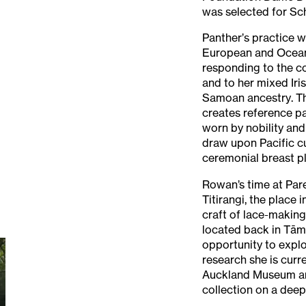
was selected for S
Panther’s practice 
European and Oceanic
responding to the co
and to her mixed Iri
Samoan ancestry. Th
creates reference pa
worn by nobility and
draw upon Pacific cu
ceremonial breast pl
Rowan’s time at Pare
Titirangi, the place i
craft of lace-making
located back in Tām
opportunity to expl
research she is curr
Auckland Museum an
collection on a deepe