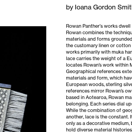
by Ioana Gordon Smit
Rowan Panther’s works dwell i
Rowan combines the technique
materials and forms grounded
the customary linen or cotto
works primarily with muka har
lace carries the weight of a E
locates Rowan’s work within M
Geographical references exten
materials and form, which have
European woods, sterling silver
references mirror Rowan’s ow
based in Aotearoa, Rowan make
belonging. Each series dial u
While the combination of geo
another, lace is the constant.
only as a decorative medium, b
hold diverse material histories