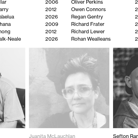
lar
2006
Oliver Perkins
2
arry
2012
Owen Connors
2
a’aelua
2026
Regan Gentry
2
ihana
2009
Richard Frater
Chong
2012
Richard Lewer
alk-Neale
2026
Rohan Wealleans
Juanita McLauchlan
Sefton Ran