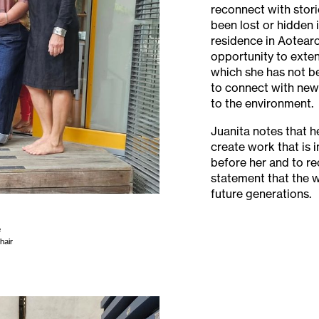
reconnect with stor
been lost or hidden i
residence in Aotearo
opportunity to exten
which she has not be
to connect with new 
to the environment.
Juanita notes that her
create work that is
before her and to r
statement that the 
future generations.
e
hair