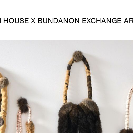
HOUSE X BUNDANON EXCHANGE AR