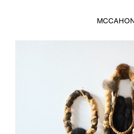
MCCAHON 