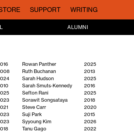
STORE
SUPPORT
WRITING
L
ALUMNI
016
Rowan Panther
2025
2008
Ruth Buchanan
2013
024
Sarah Hudson
2025
010
Sarah Smuts-Kennedy
2016
025
Sefton Rani
2025
023
Sorawit Songsataya
2018
021
Steve Carr
2020
023
Suji Park
2015
023
Syyoung Kim
2026
018
Tanu Gago
2022