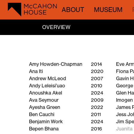
ABOUT
MUSEUM
OVERVIEW
Amy Howden-Chapman
2014
Eve Ar
Ana Iti
2020
Fiona P
Andrew McLeod
2007
Gavin H
Andy Leleisi’uao
2010
George
Anoushka Akel
2024
Glen H
Ava Seymour
2009
Imogen 
Ayesha Green
2022
James 
Ben Cauchi
2011
Jess Jo
Benjamin Work
2024
Jim Spe
Bepen Bhana
2016
Juanita