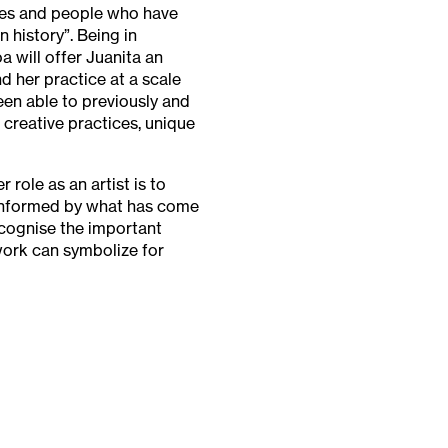
ies and people who have
n history”. Being in
a will offer Juanita an
d her practice at a scale
en able to previously and
creative practices, unique
 role as an artist is to
 informed by what has come
ecognise the important
work can symbolize for