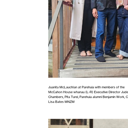
Juanita McLauchlan at Parehuia with members of the
McCahon House whanau (L-R) Executive Director Jud
Chambers, Pita Turei, Parehuia alumni Benjamin Work, C
Lisa Bates MNZM