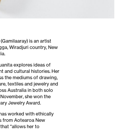
Gamilaaray) is an artist
ga, Wiradjuri country, New
ia.
uanita explores ideas of
t and cultural histories. Her
ss the mediums of drawing,
re, textiles and jewelry and
ss Australia in both solo
 November, she won the
ary Jewelry Award.
has worked with ethically
s from Aotearoa New
that “allows her to