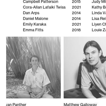
Campbell Patterson
2015
Judy Mil
Cora-Allan Lafaiki Twiss
2021
Kathy B
Dan Arps
2014
Linda V
Daniel Malone
2014
Lisa Re
Emily Karaka
2021
Liyen 
Emma Fitts
2018
Louie Z
Rowan Panther
Matthew Galloway