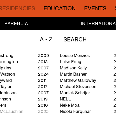
RESIDENCIES
EDUCATION
EVENTS
PAREHUIA
INTERNATIONA
A - Z
mstrong
2009
Louise Menzies
2
ardington
2013
Luise Fong
ipkins
2007
Madison Kelly
2
 Watson
2024
Martin Basher
2
ayward
2011
Matthew Galloway
2
Taylor
2017
Michael Stevenson
2
Robinson
2007
Moniek Schrijer
2
hnson
2019
NELL
2
ers
2010
Neke Moa
2
 McLauchlan
2025
Nicola Farquhar
2