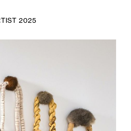
TIST 2025