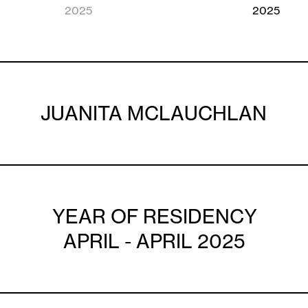
2025
2025
JUANITA MCLAUCHLAN
YEAR OF RESIDENCY
APRIL - APRIL 2025