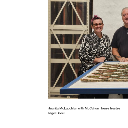
Juanita McLauchlan with McCahon House trustee
Nigel Borell