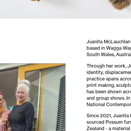
Juanita McLauchlan (
based in Wagga Wag
South Wales, Austral
Through her work, J
identity, displacemen
practice spans acro
print making, sculptu
has been shown acro
and group shows. In
National Contempor
Since 2021, Juanita 
sourced Possum fur
Zealand - a material 