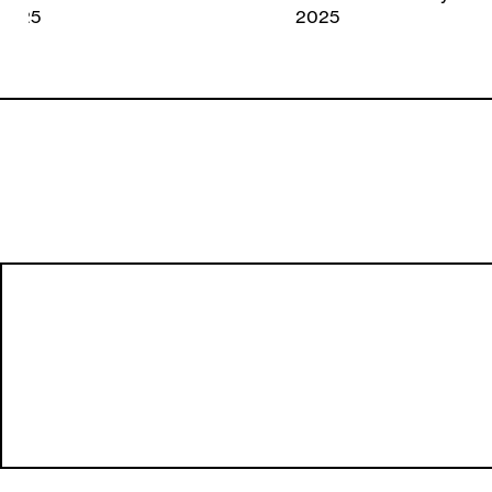
2025
2025