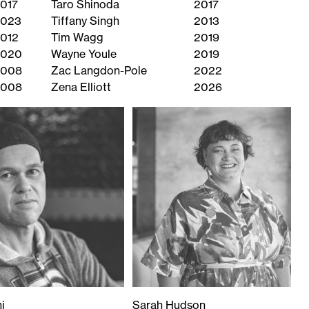
017
Taro Shinoda
2017
023
Tiffany Singh
2013
012
Tim Wagg
2019
2020
Wayne Youle
2019
2008
Zac Langdon-Pole
2022
2008
Zena Elliott
2026
i
Sarah Hudson