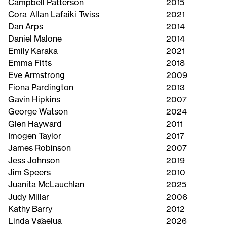
Campbell Patterson
2015
Cora-Allan Lafaiki Twiss
2021
Dan Arps
2014
Daniel Malone
2014
Emily Karaka
2021
Emma Fitts
2018
Eve Armstrong
2009
Fiona Pardington
2013
Gavin Hipkins
2007
George Watson
2024
Glen Hayward
2011
Imogen Taylor
2017
James Robinson
2007
Jess Johnson
2019
Jim Speers
2010
Juanita McLauchlan
2025
Judy Millar
2006
Kathy Barry
2012
Linda Va’aelua
2026