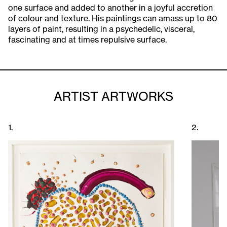
one surface and added to another in a joyful accretion
of colour and texture. His paintings can amass up to 80
layers of paint, resulting in a psychedelic, visceral,
fascinating and at times repulsive surface.
ARTIST ARTWORKS
1.
2.