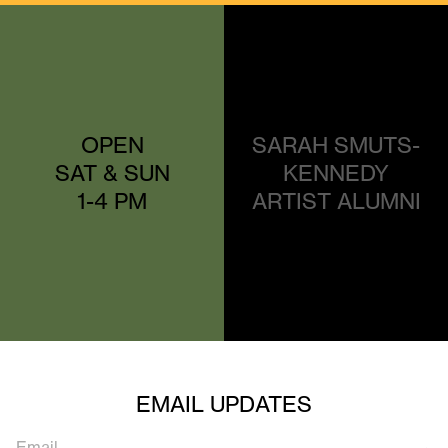
OPEN
SARAH SMUTS-
SAT & SUN
KENNEDY
1-4 PM
ARTIST ALUMNI
EMAIL UPDATES