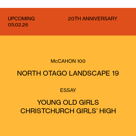
UPCOMING
20TH ANNIVERSARY
05.02.26
McCAHON 100
NORTH OTAGO LANDSCAPE 19
ESSAY
YOUNG OLD GIRLS
CHRISTCHURCH GIRLS’ HIGH