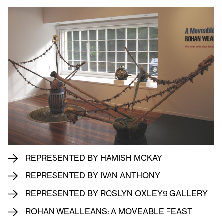
REPRESENTED BY HAMISH MCKAY
REPRESENTED BY IVAN ANTHONY
REPRESENTED BY ROSLYN OXLEY9 GALLERY
ROHAN WEALLEANS: A MOVEABLE FEAST