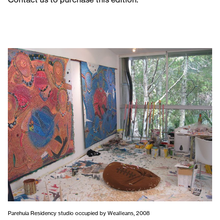
Parehuia Residency studio occupied by Wealleans, 2008