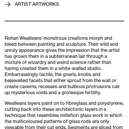
ARTIST ARTWORKS
Rohan Wealleans’ monstrous creations morph and
bleed between painting and sculpture. Their wild and
unruly appearance gives the impression that the artist
has grown them in a subterranean lair through a
mixture of wizardry and weird science rather than
having created them in a white-walled studio.
Embarrassingly tactile, the gnarls, knobs and
bejewelled facets that either sprout from the wall or
create caverns, recesses and bulbous protrusions call
up mysterious voids and a grotesque fertility.
Wealleans layers paint on to fibreglass and polystyrene,
cutting back into these architectonic layers in a
technique that resembles millefiori glass work in which
the multicoloured patterns of glass rods are only
viewable from their cut ends. Segments are sliced from