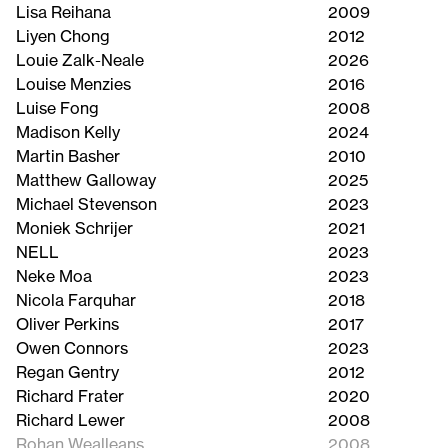
Lisa Reihana
2009
Liyen Chong
2012
Louie Zalk-Neale
2026
Louise Menzies
2016
Luise Fong
2008
Madison Kelly
2024
Martin Basher
2010
Matthew Galloway
2025
Michael Stevenson
2023
Moniek Schrijer
2021
NELL
2023
Neke Moa
2023
Nicola Farquhar
2018
Oliver Perkins
2017
Owen Connors
2023
Regan Gentry
2012
Richard Frater
2020
Richard Lewer
2008
Rohan Wealleans
2008