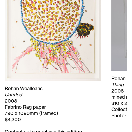
Rohan We
Thing
Rohan Wealleans
2008
Untitled
mixed m
2008
310 x 22
Fabrino Rag paper
Collecti
790 x 1090mm (framed)
Photo: M
$4,200
Contact us to purchase this edition.