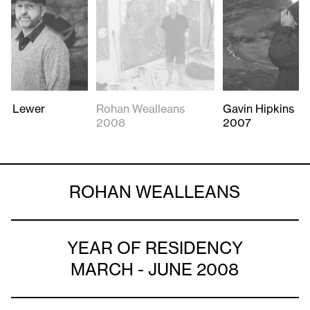
rd Lewer
Rohan Wealleans
Gavin Hipkins
2008
2007
ROHAN WEALLEANS
YEAR OF RESIDENCY
MARCH - JUNE 2008