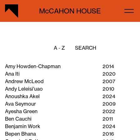
McCAHON HOUSE
A - Z
Amy Howden-Chapman
2014
Ana Iti
2020
Andrew McLeod
2007
Andy Leleisi’uao
2010
Anoushka Akel
2024
Ava Seymour
2009
Ayesha Green
2022
Ben Cauchi
2011
Benjamin Work
2024
Bepen Bhana
2016