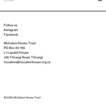
Follow us
Instagram
Facebook
McCahon House Trust
PO Box 60 165
L1 Lopdell House
418 Titirangi Road, Titirangi
mccahon@mccahonhouse.org.nz
©2026 McCahon House Trust