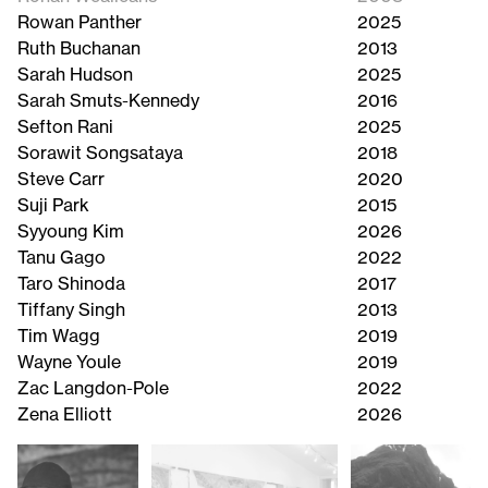
Rowan Panther
2025
Ruth Buchanan
2013
Sarah Hudson
2025
Sarah Smuts-Kennedy
2016
Sefton Rani
2025
Sorawit Songsataya
2018
Steve Carr
2020
Suji Park
2015
Syyoung Kim
2026
Tanu Gago
2022
Taro Shinoda
2017
Tiffany Singh
2013
Tim Wagg
2019
Wayne Youle
2019
Zac Langdon-Pole
2022
Zena Elliott
2026