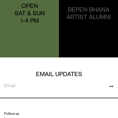
OPEN
BEPEN BHANA
SAT & SUN
ARTIST ALUMNI
1-4 PM
EMAIL UPDATES
Follow us