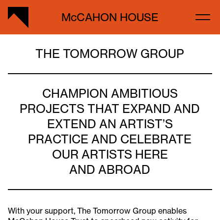
McCAHON HOUSE
THE TOMORROW GROUP
CHAMPION AMBITIOUS
PROJECTS THAT EXPAND AND
EXTEND AN ARTIST’S
PRACTICE AND CELEBRATE
OUR ARTISTS HERE
AND ABROAD
With your support, The Tomorrow Group enables