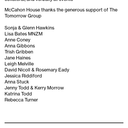
McCahon House thanks the generous support of The
Tomorrow Group
Sonja & Glenn Hawkins
Lisa Bates MNZM
Anne Coney
Anna Gibbons
Trish Gribben
Jane Haines
Leigh Melville
David Nicoll & Rosemary Eady
Jessica Riddiford
Anna Stuck
Jenny Todd & Kerry Morrow
Katrina Todd
Rebecca Turner