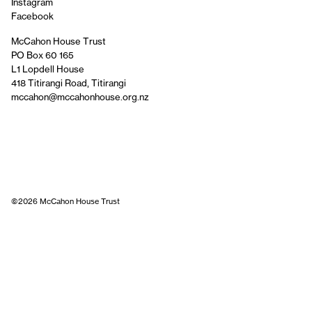
Instagram
Facebook
McCahon House Trust
PO Box 60 165
L1 Lopdell House
418 Titirangi Road, Titirangi
mccahon@mccahonhouse.org.nz
©2026 McCahon House Trust