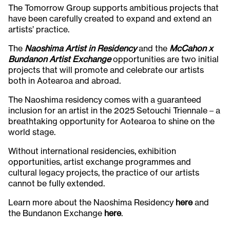
The Tomorrow Group supports ambitious projects that
have been carefully created to expand and extend an
artists’ practice.
The
Naoshima Artist in Residency
and the
McCahon
x
Bundanon Artist Exchange
opportunities are two initial
projects that will promote and celebrate our artists
both in Aotearoa and abroad.
The Naoshima residency comes with a guaranteed
inclusion for an artist in the 2025 Setouchi Triennale – a
breathtaking opportunity for Aotearoa to shine on the
world stage.
Without international residencies, exhibition
opportunities, artist exchange programmes and
cultural legacy projects, the practice of our artists
cannot be fully extended.
Learn more about the Naoshima Residency
here
and
the Bundanon Exchange
here
.