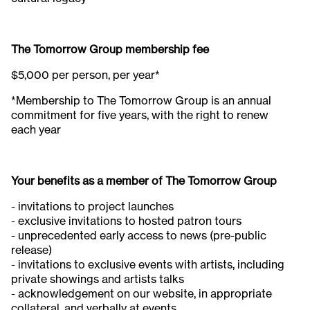
The Tomorrow Group membership fee
$5,000 per person, per year*
*Membership to The Tomorrow Group is an annual
commitment for five years, with the right to renew
each year
Your benefits as a member of The Tomorrow Group
- invitations to project launches
- exclusive invitations to hosted patron tours​
- unprecedented early access to news (pre-public
release)​
- invitations to exclusive events with artists, including
private showings and artists talks ​
- acknowledgement on our website, in appropriate
collateral, and verbally at events