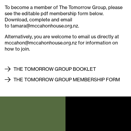
To become a member of The Tomorrow Group, please
see the editable pdf membership form below.
Download, complete and email
to tamara@mccahonhouse.org.nz.
Alternatively, you are welcome to email us directly at
mccahon@mccahonhouse.org.nz for information on
how to join.
THE TOMORROW GROUP BOOKLET
THE TOMORROW GROUP MEMBERSHIP FORM