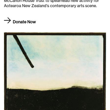
McCahon House Trust to spearhead new activity for
Aotearoa New Zealand’s contemporary arts scene.
Donate Now