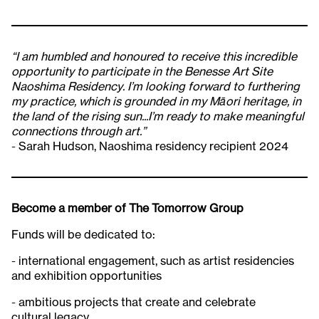
“I am humbled and honoured to receive this incredible
opportunity to participate in the Benesse Art Site
Naoshima Residency. I’m looking forward to furthering
my practice, which is grounded in my Māori heritage, in
the land of the rising sun...I’m ready to make meaningful
connections through art.”
- Sarah Hudson, Naoshima residency recipient 2024​
Become a member of The Tomorrow Group
Funds will be dedicated to:
- international engagement, such as artist residencies
and exhibition opportunities
- ambitious projects that create and celebrate
cultural legacy