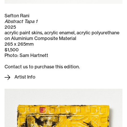
Sefton Rani
Abstract Tapa 1
2025
acrylic paint skins, acrylic enamel, acrylic polyurethane
on Aluminium Composite Material
265 x 265mm
$1,500
Photo: Sam Hartnett
Contact us to purchase this edition.
Artist Info