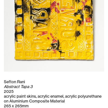
Sefton Rani
Abstract Tapa 3
2025
acrylic paint skins, acrylic enamel, acrylic polyurethane
on Aluminium Composite Material
265 x 265mm