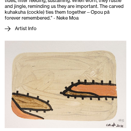
tides, filter feeding, sustaining. When worn, they rustle
and jingle, reminding us they are important. The carved
kuhakuha (cockle) ties them together—Opou pā
forever remembered.” - Neke Moa
Artist Info