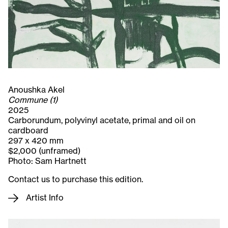
Anoushka Akel
Commune (1)
2025
Carborundum, polyvinyl acetate, primal and oil on
cardboard
297 x 420 mm
$2,000 (unframed)
Photo: Sam Hartnett
Contact us to purchase this edition.
Artist Info