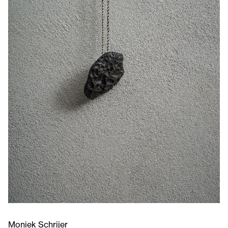
Moniek Schrijer