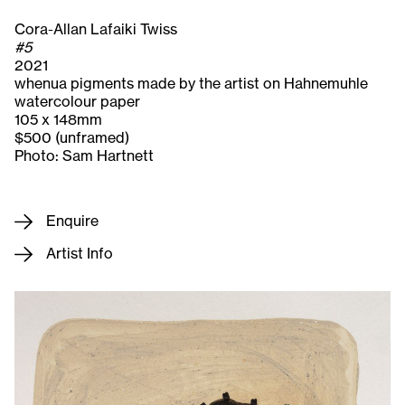
Cora-Allan Lafaiki Twiss
#5
2021
whenua pigments made by the artist on Hahnemuhle
watercolour paper
105 x 148mm
$500 (unframed)
Photo: Sam Hartnett
Enquire
Artist Info