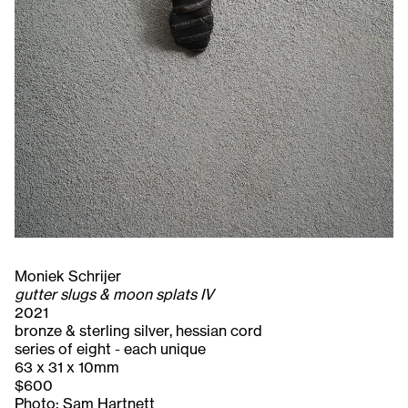
Moniek Schrijer
gutter slugs & moon splats IV
2021
bronze & sterling silver, hessian cord
series of eight - each unique
63 x 31 x 10mm
$600
Photo: Sam Hartnett