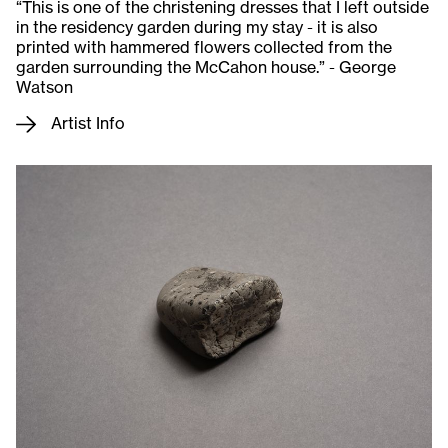
“This is one of the christening dresses that I left outside
in the residency garden during my stay - it is also
printed with hammered flowers collected from the
garden surrounding the McCahon house.” - George
Watson
Artist Info