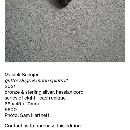
Moniek Schrijer
gutter slugs & moon splats III
2021
bronze & sterling silver, hessian cord
series of eight - each unique
66 x 45 x 10mm
$600
Photo: Sam Hartnett
Contact us to purchase this edition.