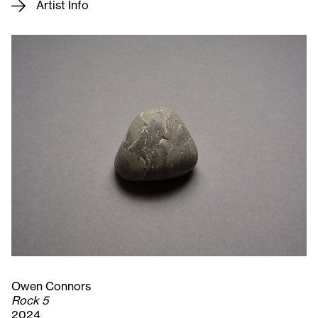
Artist Info
Owen Connors
Rock 5
2024