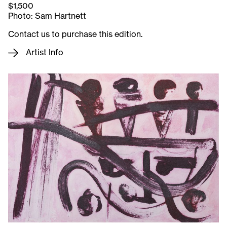
$1,500
Photo: Sam Hartnett
Contact us to purchase this edition.
Artist Info