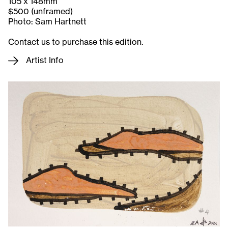
105 x 148mm
$500 (unframed)
Photo: Sam Hartnett
Contact us to purchase this edition.
Artist Info