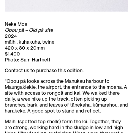
Neke Moa
Opou pā – Old pā site
2024
māihi, kuhakuha, twine
420 x 80 x 20mm
$1,400
Photo: Sam Hartnett
Contact us to purchase this edition.
“Opou pā looks across the Manukau harbour to
Maungakiekie, the airport, the entrance to the moana. A
site with access to rongoā and kai. We walked there
daily, a wee hike up the track, often picking up
branches, bark, and leaves of tānekaha, kūmarahou, and
harakeke. A good spot to stand and reflect.
Māihi (spotted top shells) form the lei. Together, they
are strong, working hard in the sludge in low and high