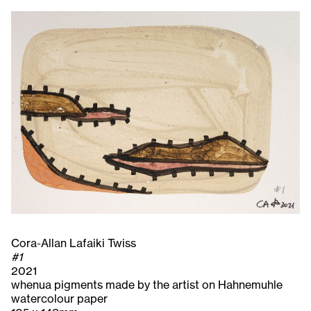
Cora-Allan Lafaiki Twiss
#1
2021
whenua pigments made by the artist on Hahnemuhle
watercolour paper