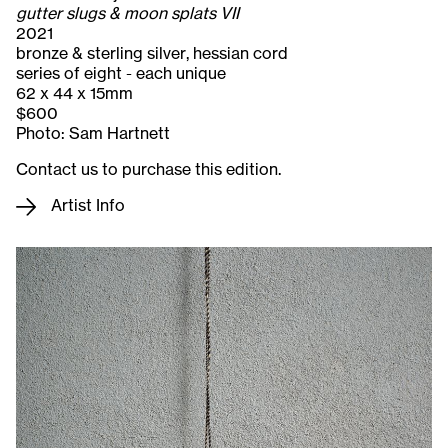
gutter slugs & moon splats VII
2021
bronze & sterling silver, hessian cord
series of eight - each unique
62 x 44 x 15mm
$600
Photo: Sam Hartnett
Contact us to purchase this edition.
Artist Info