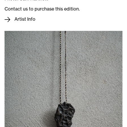
Contact us to purchase this edition.
Artist Info