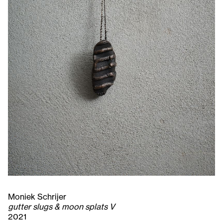
Moniek Schrijer
gutter slugs & moon splats V
2021