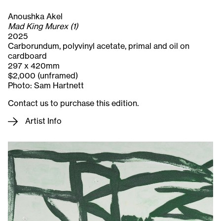
Anoushka Akel
Mad King Murex (1)
2025
Carborundum, polyvinyl acetate, primal and oil on
cardboard
297 x 420mm
$2,000 (unframed)
Photo: Sam Hartnett
Contact us to purchase this edition.
Artist Info