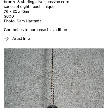
bronze & sterling silver, hessian cord
series of eight - each unique
76 x 35 x 15mm
$600
Photo: Sam Hartnett
Contact us to purchase this edition.
Artist Info