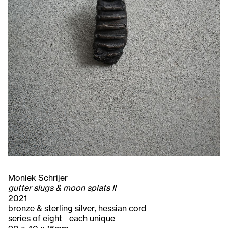
Moniek Schrijer
gutter slugs & moon splats II
2021
bronze & sterling silver, hessian cord
series of eight - each unique