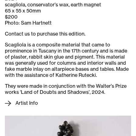
scagliola, conservator’s wax, earth magnet
65 x 55 x 50mm
$200
Photo: Sam Hartnett
Contact us to purchase this edition.
Scagliola is a composite material that came to
prominence in Tuscany in the 17th century and is made
of plaster, rabbit skin glue and pigment. This material
was generally used for columns and interior walls and
fake marble inlay on altarpiece bases and tables. Made
with the assistance of Katherine Rutecki.
They were made in conjunction with the Walter’s Prize
works ‘Land of Doubts and Shadows’, 2024.
Artist Info