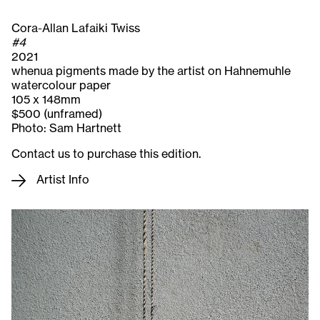
Cora-Allan Lafaiki Twiss
#4
2021
whenua pigments made by the artist on Hahnemuhle
watercolour paper
105 x 148mm
$500 (unframed)
Photo: Sam Hartnett
Contact us to purchase this edition.
Artist Info