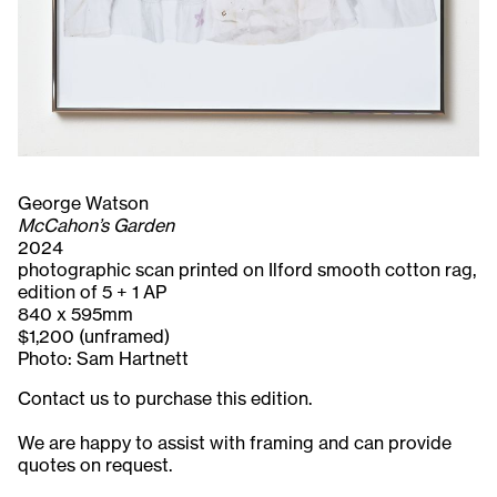
George Watson
McCahon’s Garden
2024
photographic scan printed on Ilford smooth cotton rag,
edition of 5 + 1 AP
840 x 595mm
$1,200 (unframed)
Photo: Sam Hartnett
Contact us to purchase this edition.
We are happy to assist with framing and can provide
quotes on request.