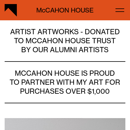
McCAHON HOUSE
ARTIST ARTWORKS - DONATED
TO MCCAHON HOUSE TRUST
BY OUR ALUMNI ARTISTS
MCCAHON HOUSE IS PROUD
TO PARTNER WITH MY ART FOR
PURCHASES OVER $1,000