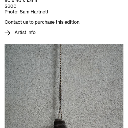
90 x 40 x 15mm
$600
Photo: Sam Hartnett
Contact us to purchase this edition.
Artist Info