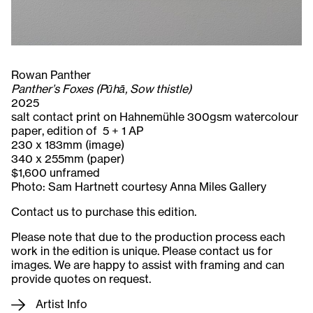
Rowan Panther
Panther’s Foxes (Pūhā, Sow thistle)
2025
salt contact print on Hahnemühle 300gsm watercolour
paper, edition of 5 + 1 AP
230 x 183mm (image)
340 x 255mm (paper)
$1,600 unframed
Photo: Sam Hartnett courtesy Anna Miles Gallery
Contact us to purchase this edition.
Please note that due to the production process each
work in the edition is unique. Please contact us for
images. We are happy to assist with framing and can
provide quotes on request.
Artist Info