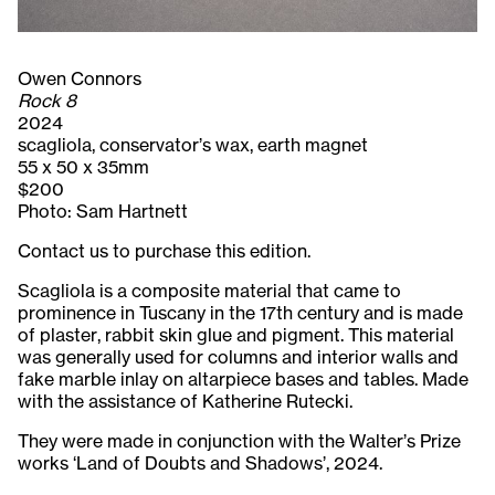
Owen Connors
Rock 8
2024
scagliola, conservator’s wax, earth magnet
55 x 50 x 35mm
$200
Photo: Sam Hartnett
Contact us to purchase this edition.
Scagliola is a composite material that came to
prominence in Tuscany in the 17th century and is made
of plaster, rabbit skin glue and pigment. This material
was generally used for columns and interior walls and
fake marble inlay on altarpiece bases and tables. Made
with the assistance of Katherine Rutecki.
They were made in conjunction with the Walter’s Prize
works ‘Land of Doubts and Shadows’, 2024.