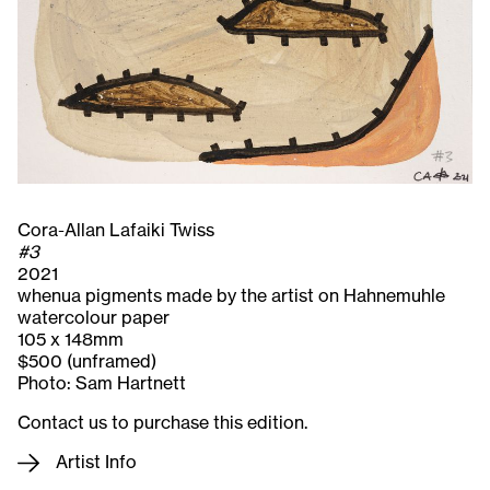
Cora-Allan Lafaiki Twiss
#3
2021
whenua pigments made by the artist on Hahnemuhle
watercolour paper
105 x 148mm
$500 (unframed)
Photo: Sam Hartnett
Contact us to purchase this edition.
Artist Info