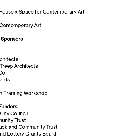
ouse x Space for Contemporary Art
 Contemporary Art
 Sponsors
s
chitects
Treep Architects
&Co
yards
h Framing Workshop
Funders
City Council
nity Trust
Auckland Community Trust
nd Lottery Grants Board