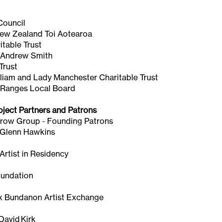
Council
New Zealand Toi Aotearoa
table Trust
 Andrew Smith
Trust
lliam and Lady Manchester Charitable Trust
 Ranges Local Board
oject Partners and Patrons
row Group - Founding Patrons
 Glenn Hawkins
rtist in Residency
oundation
 Bundanon Artist Exchange
n
 David Kirk