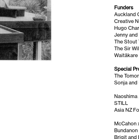
Funders
Auckland 
Creative 
Hugo Chari
Jenny and
The Stout 
The Sir Wi
Waitākare
Special Pr
The Tomor
Sonja and
Naoshima A
STILL
Asia NZ F
McCahon x
Bundano
Brigit and