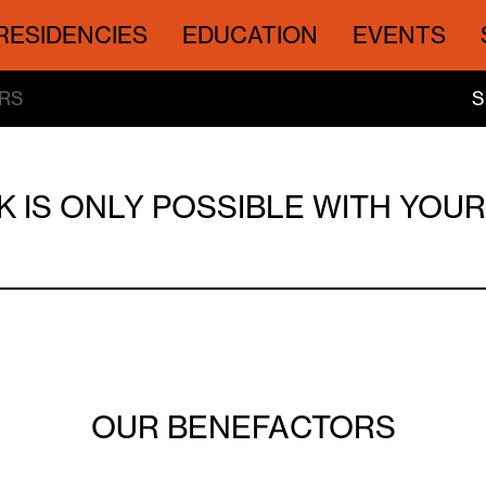
RESIDENCIES
EDUCATION
EVENTS
RS
S
 IS ONLY POSSIBLE WITH YOU
OUR BENEFACTORS