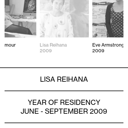
Seymour
Lisa Reihana
Eve Armstrong
2009
2009
LISA REIHANA
YEAR OF RESIDENCY
JUNE - SEPTEMBER 2009