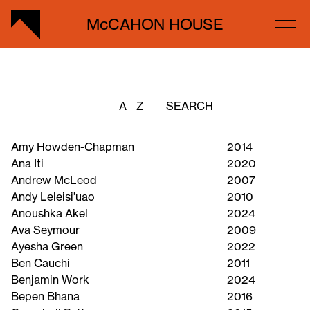
McCAHON HOUSE
A - Z
Amy Howden-Chapman
2014
Ana Iti
2020
Andrew McLeod
2007
Andy Leleisi’uao
2010
Anoushka Akel
2024
Ava Seymour
2009
Ayesha Green
2022
Ben Cauchi
2011
Benjamin Work
2024
Bepen Bhana
2016