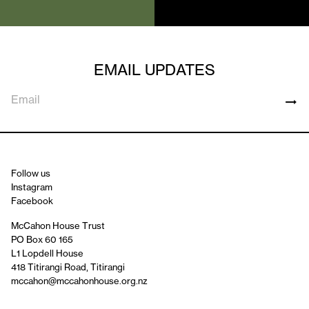
EMAIL UPDATES
Follow us
Instagram
Facebook
McCahon House Trust
PO Box 60 165
L1 Lopdell House
418 Titirangi Road, Titirangi
mccahon@mccahonhouse.org.nz