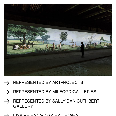
REPRESENTED BY ARTPROJECTS
REPRESENTED BY MILFORD GALLERIES
REPRESENTED BY SALLY DAN CUTHBERT
GALLERY
LISA REIHANA: NGA HAU E WHA