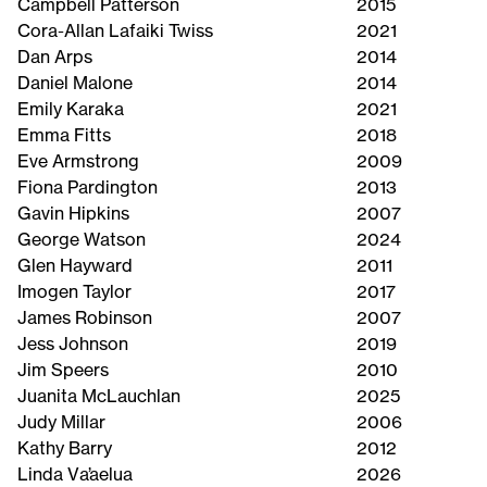
Campbell Patterson
2015
Cora-Allan Lafaiki Twiss
2021
Dan Arps
2014
Daniel Malone
2014
Emily Karaka
2021
Emma Fitts
2018
Eve Armstrong
2009
Fiona Pardington
2013
Gavin Hipkins
2007
George Watson
2024
Glen Hayward
2011
Imogen Taylor
2017
James Robinson
2007
Jess Johnson
2019
Jim Speers
2010
Juanita McLauchlan
2025
Judy Millar
2006
Kathy Barry
2012
Linda Va’aelua
2026