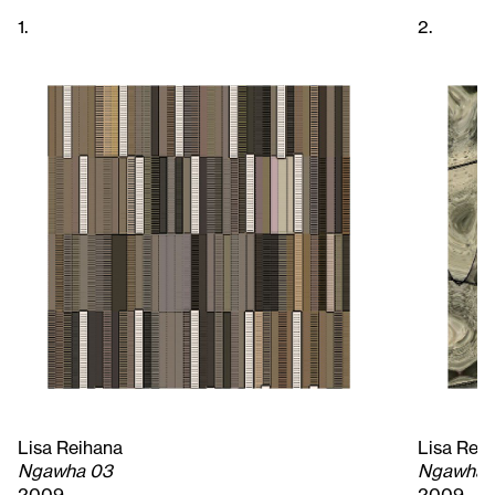
1.
2.
Lisa Reihana
Lisa Rei
Ngawha 03
Ngawha 
2009
2009