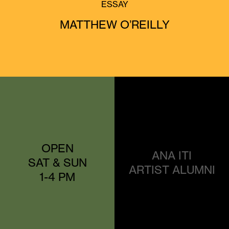
ESSAY
MATTHEW O’REILLY
OPEN
ANA ITI
SAT & SUN
ARTIST ALUMNI
1-4 PM