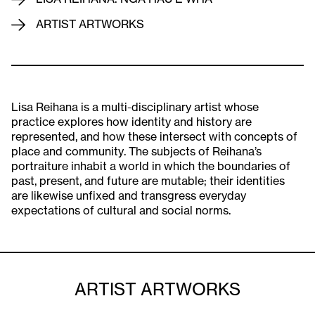
ARTIST ARTWORKS
Lisa Reihana is a multi-disciplinary artist whose
practice explores how identity and history are
represented, and how these intersect with concepts of
place and community. The subjects of Reihana’s
portraiture inhabit a world in which the boundaries of
past, present, and future are mutable; their identities
are likewise unfixed and transgress everyday
expectations of cultural and social norms.
ARTIST ARTWORKS