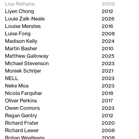
Lisa Reihana
2009
Liyen Chong
2012
Louie Zalk-Neale
2026
Louise Menzies
2016
Luise Fong
2008
Madison Kelly
2024
Martin Basher
2010
Matthew Galloway
2025
Michael Stevenson
2023
Moniek Schrijer
2021
NELL
2023
Neke Moa
2023
Nicola Farquhar
2018
Oliver Perkins
2017
Owen Connors
2023
Regan Gentry
2012
Richard Frater
2020
Richard Lewer
2008
Rohan Wealleans
2008