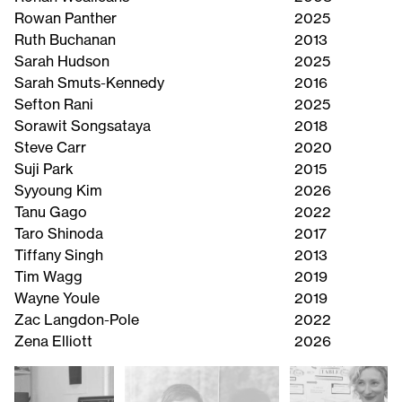
Rowan Panther
2025
Ruth Buchanan
2013
Sarah Hudson
2025
Sarah Smuts-Kennedy
2016
Sefton Rani
2025
Sorawit Songsataya
2018
Steve Carr
2020
Suji Park
2015
Syyoung Kim
2026
Tanu Gago
2022
Taro Shinoda
2017
Tiffany Singh
2013
Tim Wagg
2019
Wayne Youle
2019
Zac Langdon-Pole
2022
Zena Elliott
2026