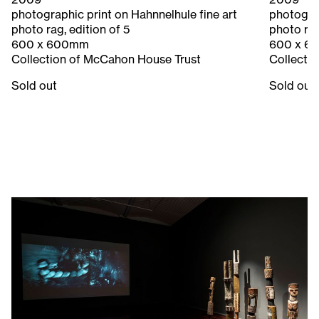
photographic print on Hahnnelhule fine art
photograp
photo rag, edition of 5
photo rag
600 x 600mm
600 x 6
Collection of McCahon House Trust
Collecti
Sold out
Sold out