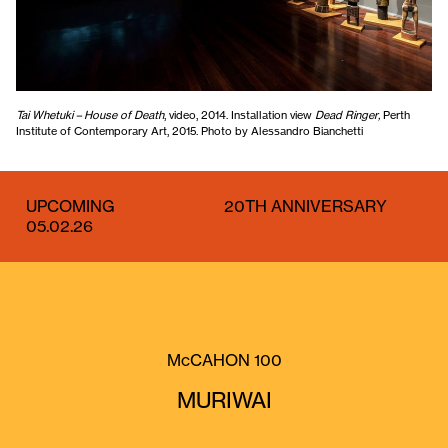
Tai Whetuki – House of Death
, video, 2014. Installation view
Dead Ringer,
Perth
Institute of Contemporary Art, 2015. Photo by Alessandro Bianchetti
UPCOMING
20TH ANNIVERSARY
05.02.26
McCAHON 100
MURIWAI