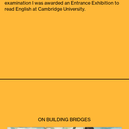
examination I was awarded an Entrance Exhibition to
read English at Cambridge University.
ON BUILDING BRIDGES