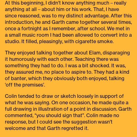
At this beginning, I didn’t know anything much – really
anything at all – about him or his work. That, I have
since reasoned, was to my distinct advantage. After this
introduction, he and Garth came together several times,
once a fortnight as I remember, after school. We met in
a small music room I had been allowed to convert into a
studio. It filled, pleasingly, with cigarette smoke.
They enjoyed talking together about Elam, disparaging
it humorously with each other. Teaching there was
something they had to do. I was a bit shocked. It was,
they assured me, no place to aspire to. They had a kind
of banter, which they obviously both enjoyed, talking
‘off the premises’.
Colin tended to draw or sketch loosely in support of
what he was saying. On one occasion, he made quite a
full drawing in illustration of a point in discussion. Garth
commented, “you should sign that”. Colin made no
response, but I could see the suggestion wasn’t
welcome and that Garth regretted it.