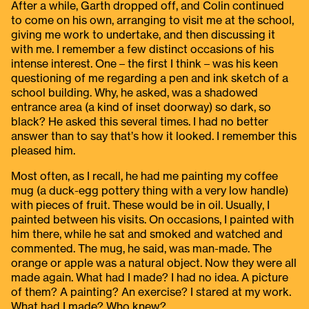
After a while, Garth dropped off, and Colin continued
to come on his own, arranging to visit me at the school,
giving me work to undertake, and then discussing it
with me. I remember a few distinct occasions of his
intense interest. One – the first I think – was his keen
questioning of me regarding a pen and ink sketch of a
school building. Why, he asked, was a shadowed
entrance area (a kind of inset doorway) so dark, so
black? He asked this several times. I had no better
answer than to say that’s how it looked. I remember this
pleased him.
Most often, as I recall, he had me painting my coffee
mug (a duck-egg pottery thing with a very low handle)
with pieces of fruit. These would be in oil. Usually, I
painted between his visits. On occasions, I painted with
him there, while he sat and smoked and watched and
commented. The mug, he said, was man-made. The
orange or apple was a natural object. Now they were all
made again. What had I made? I had no idea. A picture
of them? A painting? An exercise? I stared at my work.
What had I made? Who knew?