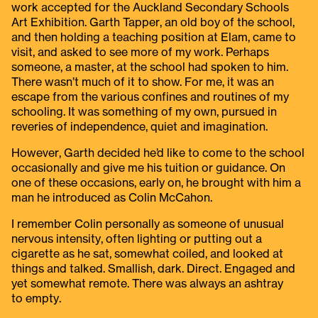
work accepted for the Auckland Secondary Schools
Art Exhibition. Garth Tapper, an old boy of the school,
and then holding a teaching position at Elam, came to
visit, and asked to see more of my work. Perhaps
someone, a master, at the school had spoken to him.
There wasn’t much of it to show. For me, it was an
escape from the various confines and routines of my
schooling. It was something of my own, pursued in
reveries of independence, quiet and imagination.
However, Garth decided he’d like to come to the school
occasionally and give me his tuition or guidance. On
one of these occasions, early on, he brought with him a
man he introduced as Colin McCahon.
I remember Colin personally as someone of unusual
nervous intensity, often lighting or putting out a
cigarette as he sat, somewhat coiled, and looked at
things and talked. Smallish, dark. Direct. Engaged and
yet somewhat remote. There was always an ashtray
to empty.