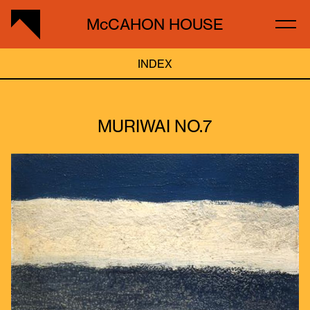
McCAHON HOUSE
INDEX
MURIWAI NO.7