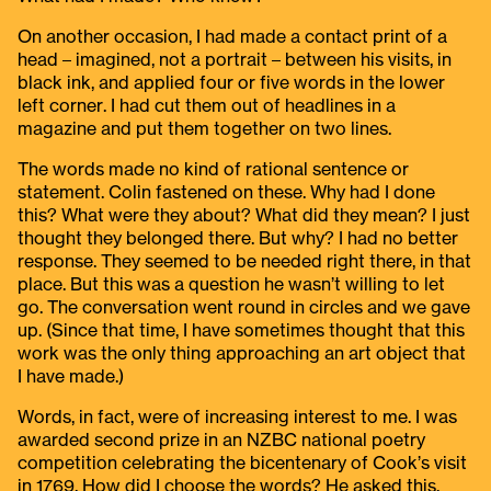
On another occasion, I had made a contact print of a
head – imagined, not a portrait – between his visits, in
black ink, and applied four or five words in the lower
left corner. I had cut them out of headlines in a
magazine and put them together on two lines.
The words made no kind of rational sentence or
statement. Colin fastened on these. Why had I done
this? What were they about? What did they mean? I just
thought they belonged there. But why? I had no better
response. They seemed to be needed right there, in that
place. But this was a question he wasn’t willing to let
go. The conversation went round in circles and we gave
up. (Since that time, I have sometimes thought that this
work was the only thing approaching an art object that
I have made.)
Words, in fact, were of increasing interest to me. I was
awarded second prize in an NZBC national poetry
competition celebrating the bicentenary of Cook’s visit
in 1769. How did I choose the words? He asked this.