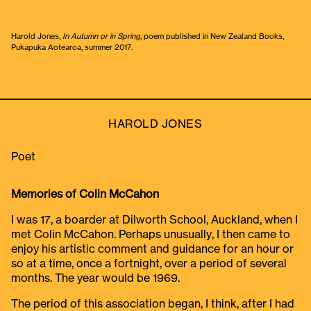
Harold Jones,
In Autumn or in Spring
, poem published in New Zealand Books,
Pukapuka Aotearoa, summer 2017.
HAROLD JONES
Poet
Memories of Colin McCahon
I was 17, a boarder at Dilworth School, Auckland, when I
met Colin McCahon. Perhaps unusually, I then came to
enjoy his artistic comment and guidance for an hour or
so at a time, once a fortnight, over a period of several
months. The year would be 1969.
The period of this association began, I think, after I had