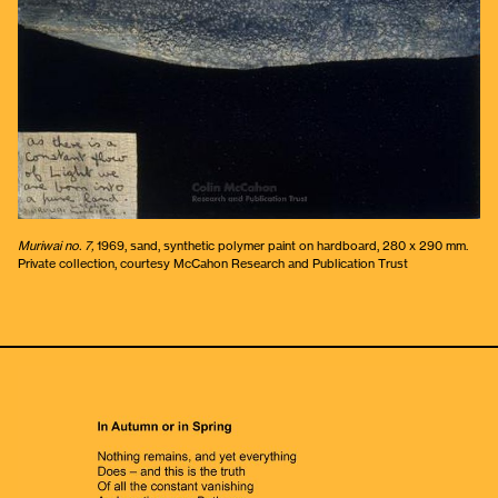
Muriwai no. 7,
1969, sand, synthetic polymer paint on hardboard, 280 x 290 mm.
Private collection, courtesy McCahon Research and Publication Trust