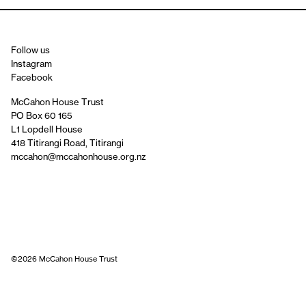
Follow us
Instagram
Facebook
McCahon House Trust
PO Box 60 165
L1 Lopdell House
418 Titirangi Road, Titirangi
mccahon@mccahonhouse.org.nz
©2026 McCahon House Trust