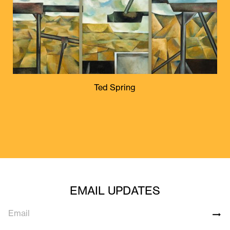
Ted Spring
EMAIL UPDATES