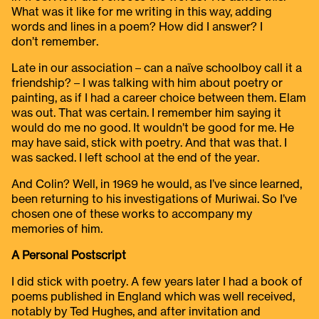
What was it like for me writing in this way, adding
words and lines in a poem? How did I answer? I
don’t remember.
Late in our association – can a naïve schoolboy call it a
friendship? – I was talking with him about poetry or
painting, as if I had a career choice between them. Elam
was out. That was certain. I remember him saying it
would do me no good. It wouldn’t be good for me. He
may have said, stick with poetry. And that was that. I
was sacked. I left school at the end of the year.
And Colin? Well, in 1969 he would, as I’ve since learned,
been returning to his investigations of Muriwai. So I’ve
chosen one of these works to accompany my
memories of him.
A Personal Postscript
I did stick with poetry. A few years later I had a book of
poems published in England which was well received,
notably by Ted Hughes, and after invitation and