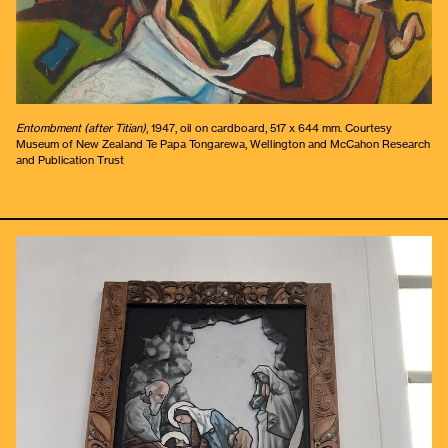
Entombment (after Titian)
, 1947, oil on cardboard, 517 x 644 mm. Courtesy
Museum of New Zealand Te Papa Tongarewa, Wellington and McCahon Research
and Publication Trust