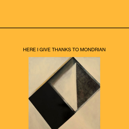
HERE I GIVE THANKS TO MONDRIAN