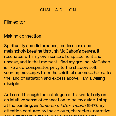
CUSHLA DILLON
Film editor
Making connection
Spirituality and disturbance, restlessness and
melancholy breathe through McCahon’s oeuvre. It
resonates with my own sense of displacement and
unease, and in that moment I find my ground. McCahon
is like a co-conspirator, privy to the shadow self,
sending messages from the spiritual darkness below to
the land of satiation and excess above. I am a willing
disciple.
As I scroll through the catalogue of his work, I rely on
an intuitive sense of connection to be my guide. I stop
at the painting,
Entombment (after Titian)
(1947), my
attention captured by the colours, characters, narrative,