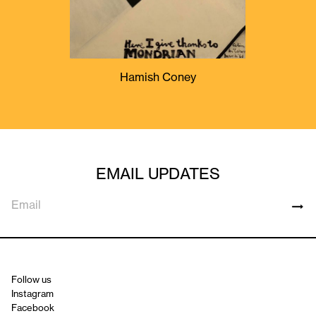
Hamish Coney
EMAIL UPDATES
Follow us
Instagram
Facebook