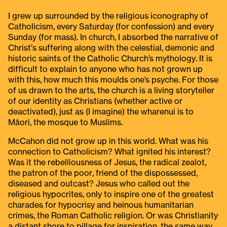
I grew up surrounded by the religious iconography of
Catholicism, every Saturday (for confession) and every
Sunday (for mass). In church, I absorbed the narrative of
Christ’s suffering along with the celestial, demonic and
historic saints of the Catholic Church’s mythology. It is
difficult to explain to anyone who has not grown up
with this, how much this moulds one’s psyche. For those
of us drawn to the arts, the church is a living storyteller
of our identity as Christians (whether active or
deactivated), just as (I imagine) the wharenui is to
Māori, the mosque to Muslims.
McCahon did not grow up in this world. What was his
connection to Catholicism? What ignited his interest?
Was it the rebelliousness of Jesus, the radical zealot,
the patron of the poor, friend of the dispossessed,
diseased and outcast? Jesus who called out the
religious hypocrites, only to inspire one of the greatest
charades for hypocrisy and heinous humanitarian
crimes, the Roman Catholic religion. Or was Christianity
a distant shore to pillage for inspiration, the same way