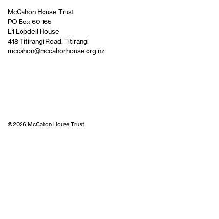
McCahon House Trust
PO Box 60 165
L1 Lopdell House
418 Titirangi Road, Titirangi
mccahon@mccahonhouse.org.nz
©2026 McCahon House Trust