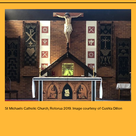
St Michaels Catholic Church, Rotorua 2019. Image courtesy of Cushla Dillon