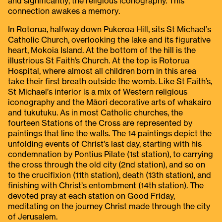
and significantly, the religious iconography. This
connection awakes a memory.
In Rotorua, halfway down Pukeroa Hill, sits St Michael’s
Catholic Church, overlooking the lake and its figurative
heart, Mokoia Island. At the bottom of the hill is the
illustrious St Faith’s Church. At the top is Rotorua
Hospital, where almost all children born in this area
take their first breath outside the womb. Like St Faith’s,
St Michael’s interior is a mix of Western religious
iconography and the Māori decorative arts of whakairo
and tukutuku. As in most Catholic churches, the
fourteen Stations of the Cross are represented by
paintings that line the walls. The 14 paintings depict the
unfolding events of Christ’s last day, starting with his
condemnation by Pontius Pilate (1st station), to carrying
the cross through the old city (2nd station), and so on
to the crucifixion (11th station), death (13th station), and
finishing with Christ’s entombment (14th station). The
devoted pray at each station on Good Friday,
meditating on the journey Christ made through the city
of Jerusalem.