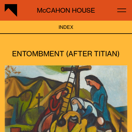
McCAHON HOUSE
INDEX
ENTOMBMENT (AFTER TITIAN)