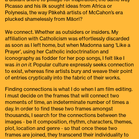
Picasso and his ilk sought ideas from Africa or
Polynesia, the way Pākehā artists of McCahon’s era
plucked shamelessly from Māori?
We connect. Whether as outsiders or insiders. My
affiliation with Catholicism was effortlessly discarded
as soon as I left home, but when Madonna sang ‘Like a
Prayer’, using her Catholic indoctrination and
iconography as fodder for her pop songs, I felt like I
was
in on it
. Popular culture expressly seeks connection
to exist, whereas fine artists bury and weave their point
of entries cryptically into the fabric of their works.
Finding connections is what I do when I am film editing.
I must decide on the frames that will connect two
moments of time, an indeterminate number of times a
day. In order to find these two frames amongst
thousands, I search for the connections between the
images - be it composition, rhythm, characters, themes,
plot, location and genre - so that once these two
frames are joined, they transcend their individuality to