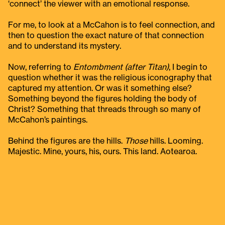
‘connect’ the viewer with an emotional response.
For me, to look at a McCahon is to feel connection, and
then to question the exact nature of that connection
and to understand its mystery.
Now, referring to
Entombment (after Titan)
, I begin to
question whether it was the religious iconography that
captured my attention. Or was it something else?
Something beyond the figures holding the body of
Christ? Something that threads through so many of
McCahon’s paintings.
Behind the figures are the hills.
Those
hills. Looming.
Majestic. Mine, yours, his, ours. This land. Aotearoa.