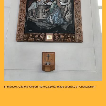
St Michaels Catholic Church, Rotorua 2019. Image courtesy of Cushla Dillon