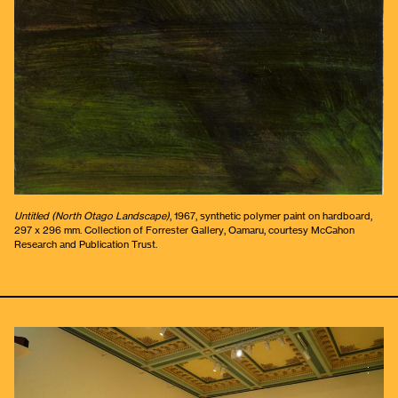
Untitled (North Otago Landscape)
, 1967, synthetic polymer paint on hardboard,
297 x 296 mm. Collection of Forrester Gallery, Oamaru, courtesy McCahon
Research and Publication Trust.