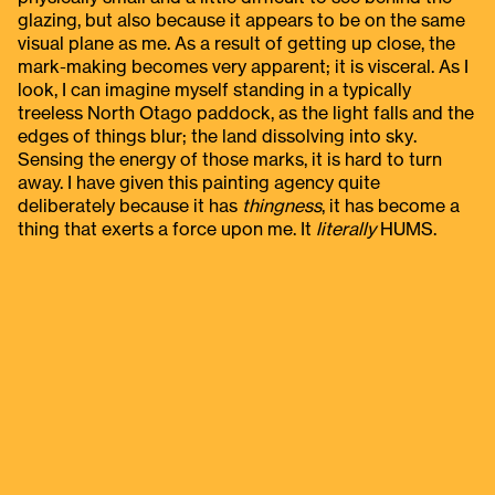
glazing, but also because it appears to be on the same
visual plane as me. As a result of getting up close, the
mark-making becomes very apparent; it is visceral. As I
look, I can imagine myself standing in a typically
treeless North Otago paddock, as the light falls and the
edges of things blur; the land dissolving into sky.
Sensing the energy of those marks, it is hard to turn
away. I have given this painting agency quite
deliberately because it has
thingness
, it has become a
thing that exerts a force upon me. It
literally
HUMS.