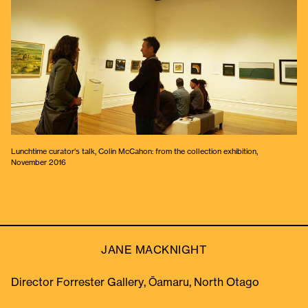
Lunchtime curator’s talk, Colin McCahon: from the collection exhibition,
November 2016
JANE MACKNIGHT
Director Forrester Gallery, Ōamaru, North Otago