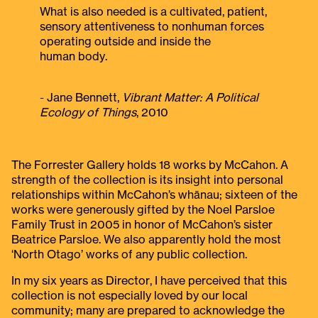
What is also needed is a cultivated, patient,
sensory attentiveness to nonhuman forces
operating outside and inside the
human body.
- Jane Bennett,
Vibrant Matter: A Political
Ecology of Things
, 2010
The Forrester Gallery holds 18 works by McCahon. A
strength of the collection is its insight into personal
relationships within McCahon’s whānau; sixteen of the
works were generously gifted by the Noel Parsloe
Family Trust in 2005 in honor of McCahon’s sister
Beatrice Parsloe. We also apparently hold the most
‘North Otago’ works of any public collection.
In my six years as Director, I have perceived that this
collection is not especially loved by our local
community; many are prepared to acknowledge the