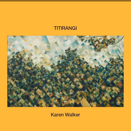
TITIRANGI
Karen Walker