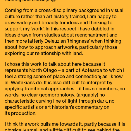
Coming from a cross-disciplinary background in visual
culture rather than art history trained, I am happy to
draw widely and broadly for ideas and thinking to
support my ‘work’. In this respect I have dabbled in
ideas drawn from studies about reenchantment and
then more latterly Deleuzian ‘thingness’ when thinking
about how to approach artworks; particularly those
exploring our relationship with land.
I chose this work to talk about here because it
represents North Otago – a part of Aotearoa to which I
feel a strong sense of place and connection; as I know
all Waitakians do. It is also difficult to interpret by
applying traditional approaches – it has no numbers, no
words, no clear geomorphology, (arguably) no
characteristic curving line of light through dark, no
specific artist’s or art historian’s commentary on
its production.
I think this work pulls me towards it; partly because it is
physically small and a little difficult to see behind the