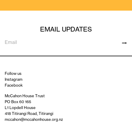
EMAIL UPDATES
Follow us
Instagram
Facebook
McCahon House Trust
PO Box 60 165
L1 Lopdell House
418 Titirangi Road, Titirangi
mccahon@mccahonhouse.org.nz