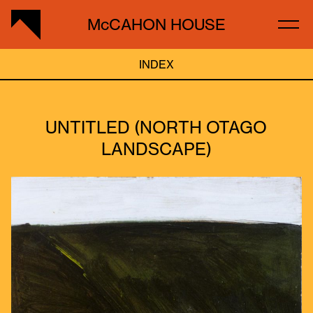
McCAHON HOUSE
INDEX
UNTITLED (NORTH OTAGO
LANDSCAPE)