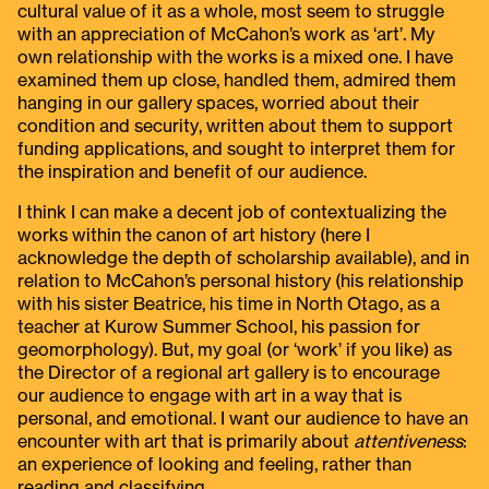
cultural value of it as a whole, most seem to struggle
with an appreciation of McCahon’s work as ‘art’. My
own relationship with the works is a mixed one. I have
examined them up close, handled them, admired them
hanging in our gallery spaces, worried about their
condition and security, written about them to support
funding applications, and sought to interpret them for
the inspiration and benefit of our audience.
I think I can make a decent job of contextualizing the
works within the canon of art history (here I
acknowledge the depth of scholarship available), and in
relation to McCahon’s personal history (his relationship
with his sister Beatrice, his time in North Otago, as a
teacher at Kurow Summer School, his passion for
geomorphology). But, my goal (or ‘work’ if you like) as
the Director of a regional art gallery is to encourage
our audience to engage with art in a way that is
personal, and emotional. I want our audience to have an
encounter with art that is primarily about
attentiveness
:
an experience of looking and feeling, rather than
reading and classifying.