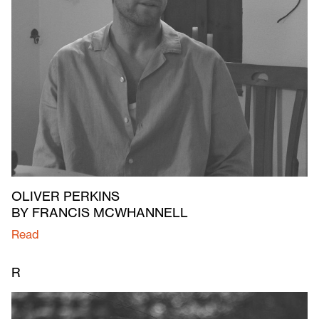
OLIVER PERKINS
BY FRANCIS MCWHANNELL
Read
R