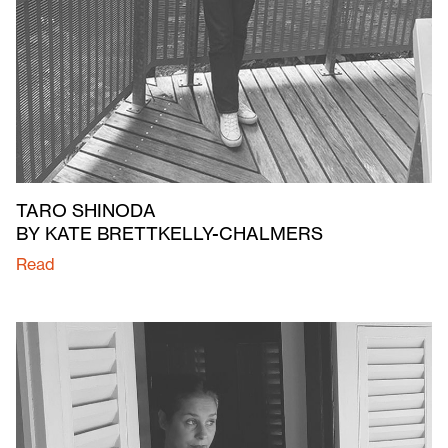
TARO SHINODA
BY KATE BRETTKELLY-CHALMERS
Read