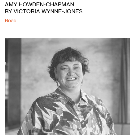
AMY HOWDEN-CHAPMAN
BY VICTORIA WYNNE-JONES
Read