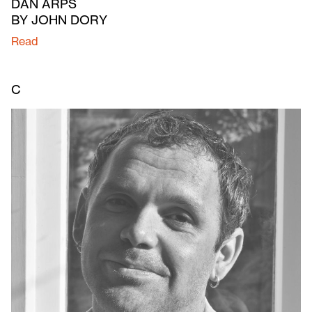
DAN ARPS
BY JOHN DORY
Read
C