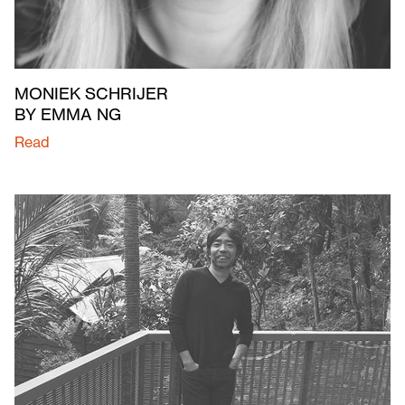
MONIEK SCHRIJER
BY EMMA NG
Read