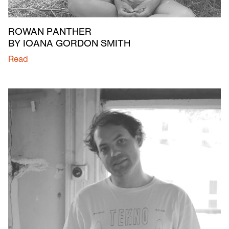
ROWAN PANTHER
BY IOANA GORDON SMITH
Read