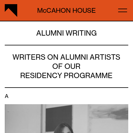
McCAHON HOUSE
ALUMNI WRITING
WRITERS ON ALUMNI ARTISTS
OF OUR
RESIDENCY PROGRAMME
A