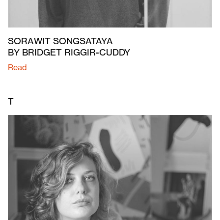
SORAWIT SONGSATAYA
BY BRIDGET RIGGIR-CUDDY
Read
T