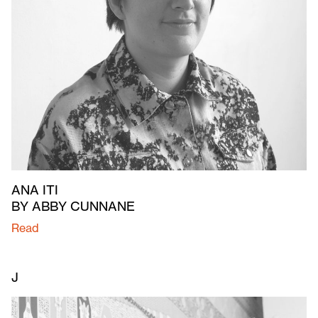
ANA ITI
BY ABBY CUNNANE
Read
J