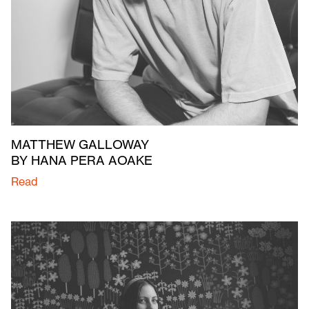
MATTHEW GALLOWAY
BY HANA PERA AOAKE
Read