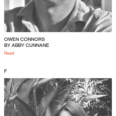
OWEN CONNORS
BY ABBY CUNNANE
Read
F