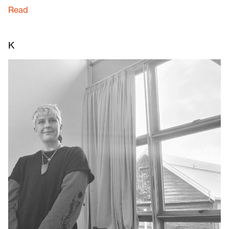
Read
K