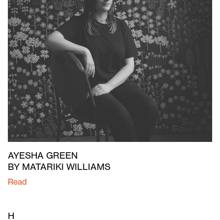
AYESHA GREEN
BY MATARIKI WILLIAMS
Read
H