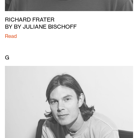
RICHARD FRATER
BY BY JULIANE BISCHOFF
Read
G