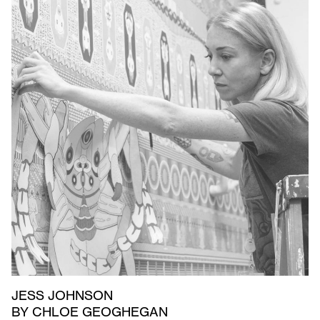
JESS JOHNSON
BY CHLOE GEOGHEGAN