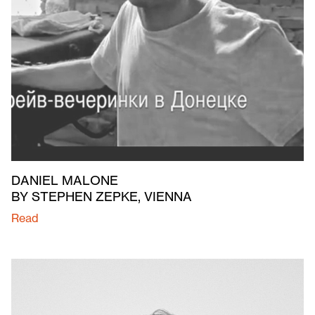
DANIEL MALONE
BY STEPHEN ZEPKE, VIENNA
Read