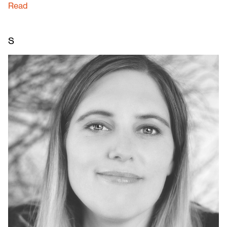
Read
S