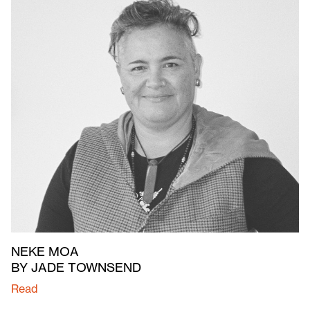
NEKE MOA
BY JADE TOWNSEND
Read