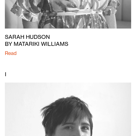
SARAH HUDSON
BY MATARIKI WILLIAMS
Read
I