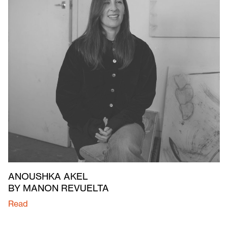
ANOUSHKA AKEL
BY MANON REVUELTA
Read