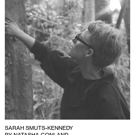
SARAH SMUTS-KENNEDY
BY NATASHA CONLAND