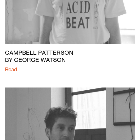
CAMPBELL PATTERSON
BY GEORGE WATSON
Read