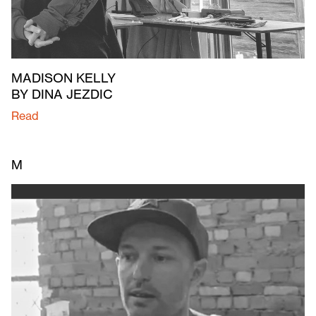
MADISON KELLY
BY DINA JEZDIC
Read
M