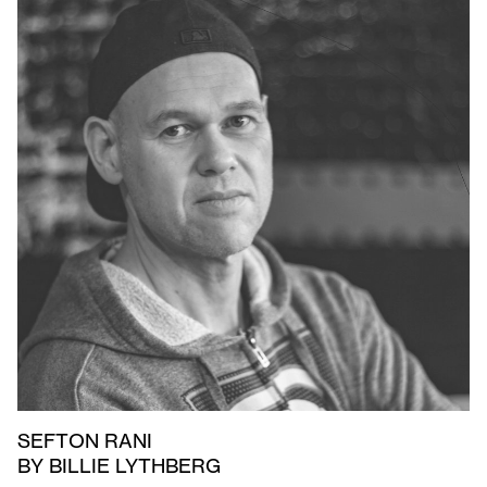
SEFTON RANI
BY BILLIE LYTHBERG