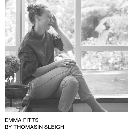
EMMA FITTS
BY THOMASIN SLEIGH