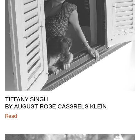
TIFFANY SINGH
BY AUGUST ROSE CASSRELS KLEIN
Read