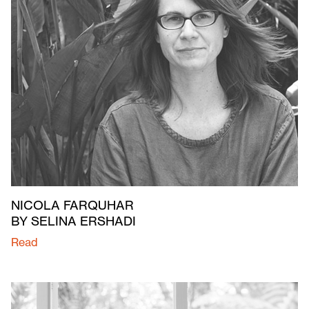
NICOLA FARQUHAR
BY SELINA ERSHADI
Read