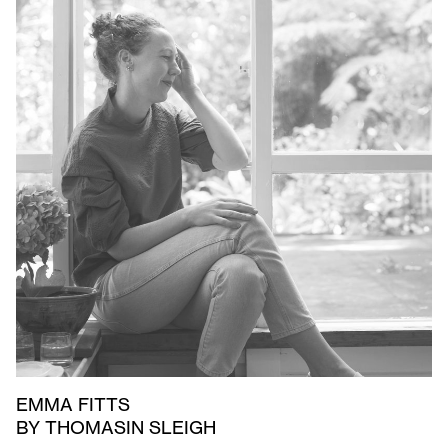
EMMA FITTS
BY THOMASIN SLEIGH