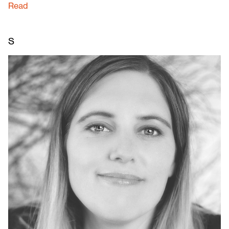
Read
S