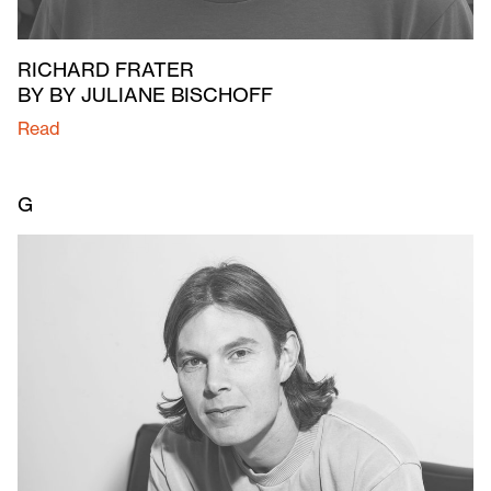
RICHARD FRATER
BY BY JULIANE BISCHOFF
Read
G