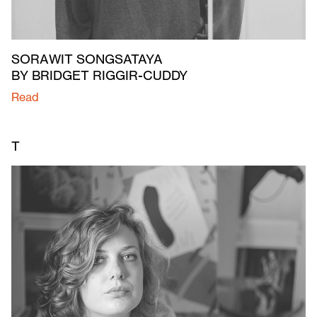
SORAWIT SONGSATAYA
BY BRIDGET RIGGIR-CUDDY
Read
T