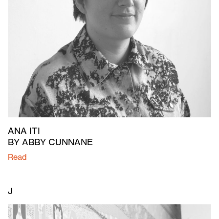
ANA ITI
BY ABBY CUNNANE
Read
J