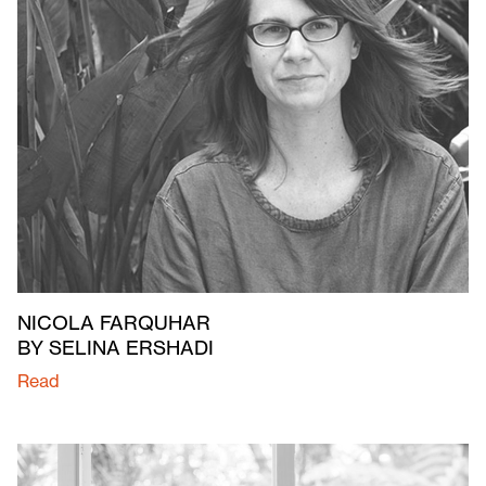
NICOLA FARQUHAR
BY SELINA ERSHADI
Read