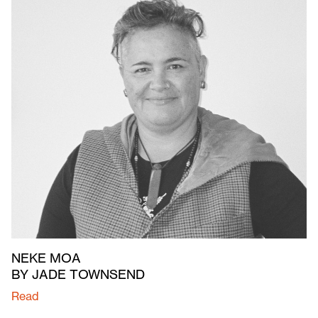
NEKE MOA
BY JADE TOWNSEND
Read