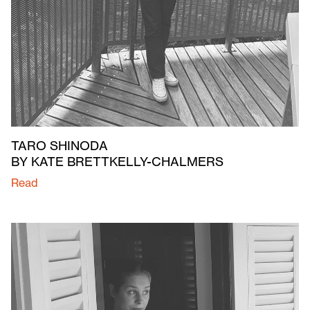
TARO SHINODA
BY KATE BRETTKELLY-CHALMERS
Read