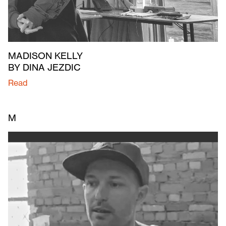
MADISON KELLY
BY DINA JEZDIC
Read
M