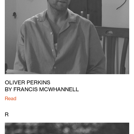
OLIVER PERKINS
BY FRANCIS MCWHANNELL
Read
R