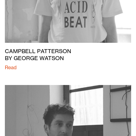
CAMPBELL PATTERSON
BY GEORGE WATSON
Read