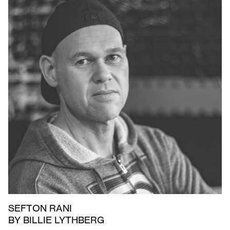
SEFTON RANI
BY BILLIE LYTHBERG