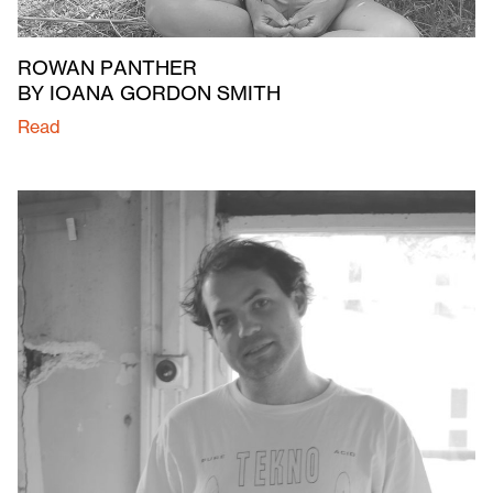
ROWAN PANTHER
BY IOANA GORDON SMITH
Read