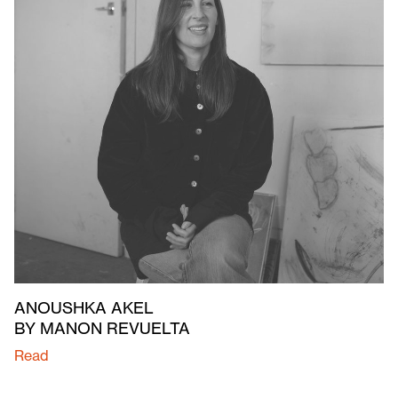
ANOUSHKA AKEL
BY MANON REVUELTA
Read