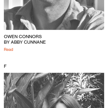
OWEN CONNORS
BY ABBY CUNNANE
Read
F