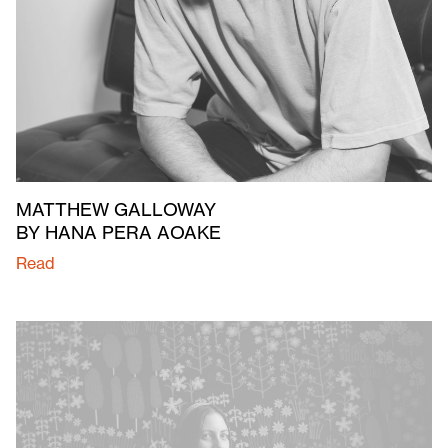
MATTHEW GALLOWAY
BY HANA PERA AOAKE
Read