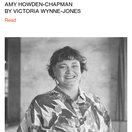
AMY HOWDEN-CHAPMAN
BY VICTORIA WYNNE-JONES
Read