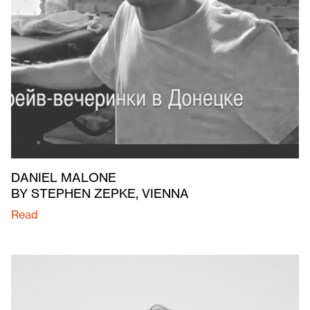
DANIEL MALONE
BY STEPHEN ZEPKE, VIENNA
Read