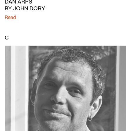
DAN ARPS
BY JOHN DORY
Read
C