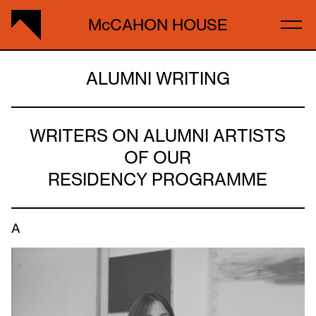
McCAHON HOUSE
ALUMNI WRITING
WRITERS ON ALUMNI ARTISTS
OF OUR
RESIDENCY PROGRAMME
A