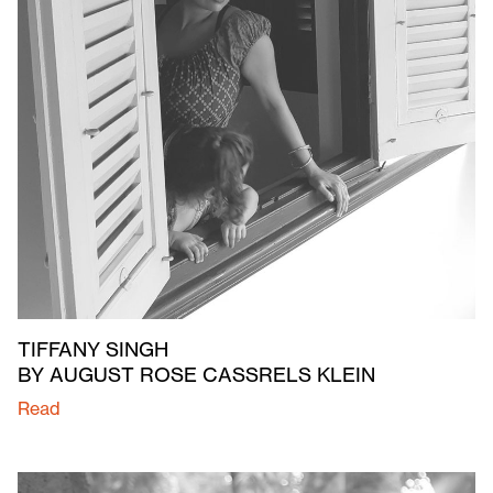
TIFFANY SINGH
BY AUGUST ROSE CASSRELS KLEIN
Read