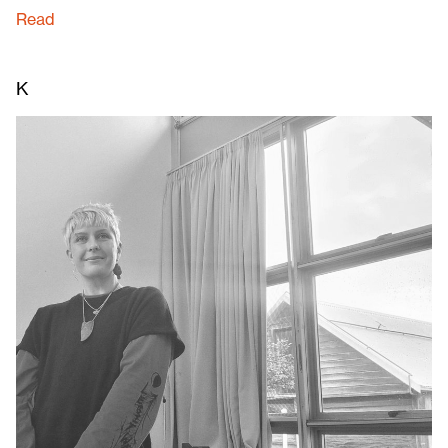
Read
K