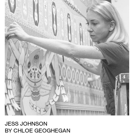
JESS JOHNSON
BY CHLOE GEOGHEGAN