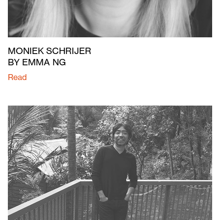
MONIEK SCHRIJER
BY EMMA NG
Read