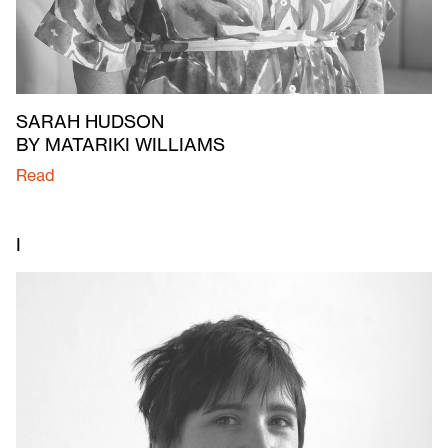
SARAH HUDSON
BY MATARIKI WILLIAMS
Read
I