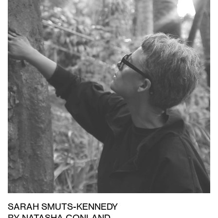
SARAH SMUTS-KENNEDY
BY NATASHA CONLAND