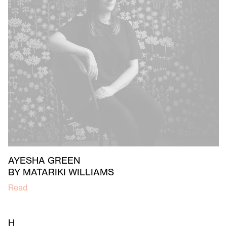
AYESHA GREEN
BY MATARIKI WILLIAMS
Read
H