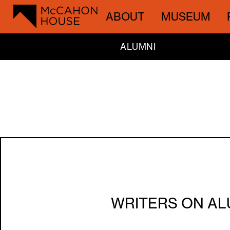
ABOUT
MUSEUM
ALUMNI
WRITERS ON AL