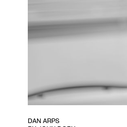
DAN ARPS