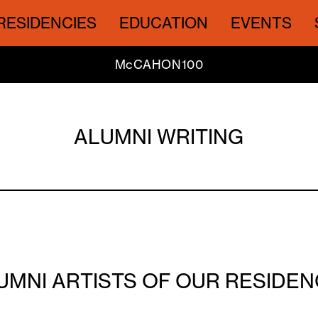
RESIDENCIES
EDUCATION
EVENTS
McCAHON100
ALUMNI WRITING
UMNI ARTISTS OF OUR RESID