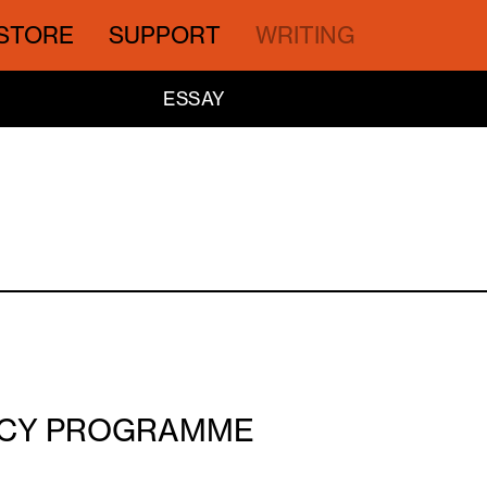
STORE
SUPPORT
WRITING
ESSAY
ENCY PROGRAMME