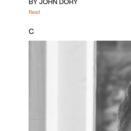
BY JOHN DORY
Read
C