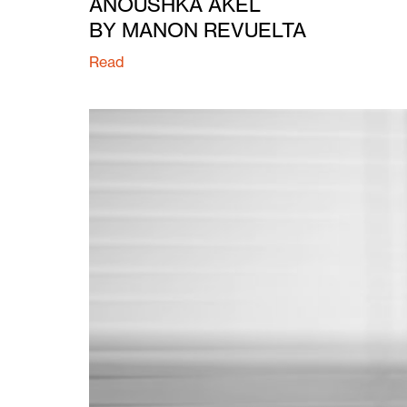
ANOUSHKA AKEL
BY MANON REVUELTA
Read