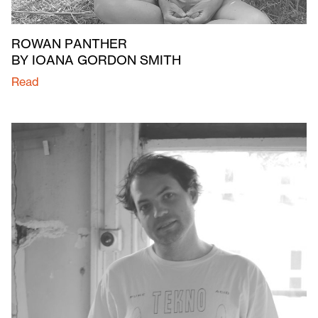
ROWAN PANTHER
BY IOANA GORDON SMITH
Read