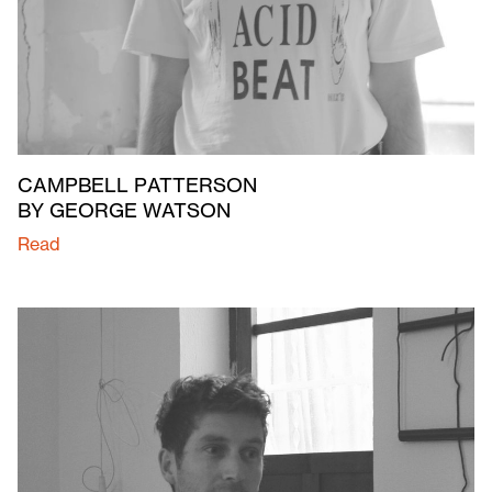
CAMPBELL PATTERSON
BY GEORGE WATSON
Read