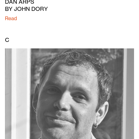
DAN ARPS
BY JOHN DORY
Read
C