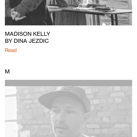
MADISON KELLY
BY DINA JEZDIC
Read
M