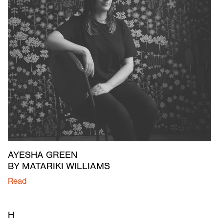
AYESHA GREEN
BY MATARIKI WILLIAMS
Read
H