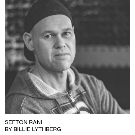
SEFTON RANI
BY BILLIE LYTHBERG