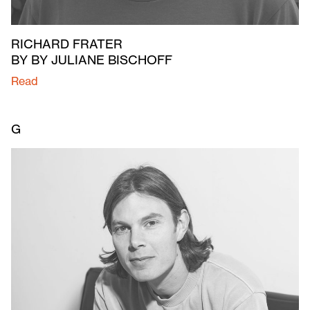
RICHARD FRATER
BY BY JULIANE BISCHOFF
Read
G