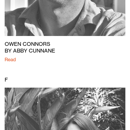
OWEN CONNORS
BY ABBY CUNNANE
Read
F