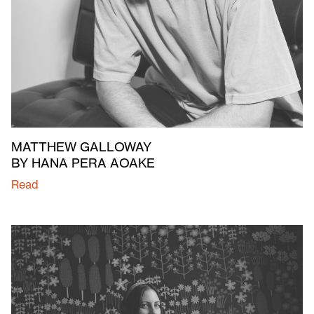
MATTHEW GALLOWAY
BY HANA PERA AOAKE
Read