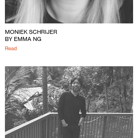
MONIEK SCHRIJER
BY EMMA NG
Read