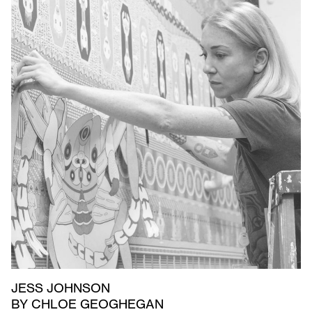
JESS JOHNSON
BY CHLOE GEOGHEGAN