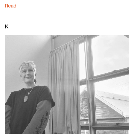
Read
K