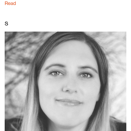
Read
S