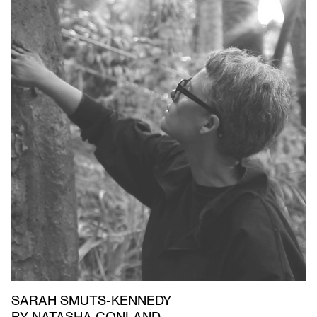
SARAH SMUTS-KENNEDY
BY NATASHA CONLAND