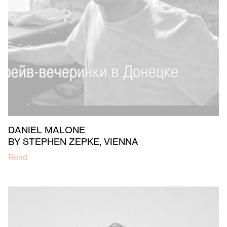
DANIEL MALONE
BY STEPHEN ZEPKE, VIENNA
Read