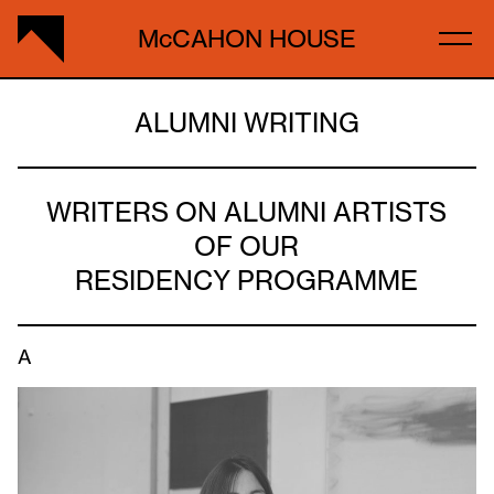
McCAHON HOUSE
ALUMNI WRITING
WRITERS ON ALUMNI ARTISTS
OF OUR
RESIDENCY PROGRAMME
A