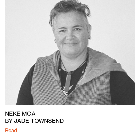
NEKE MOA
BY JADE TOWNSEND
Read