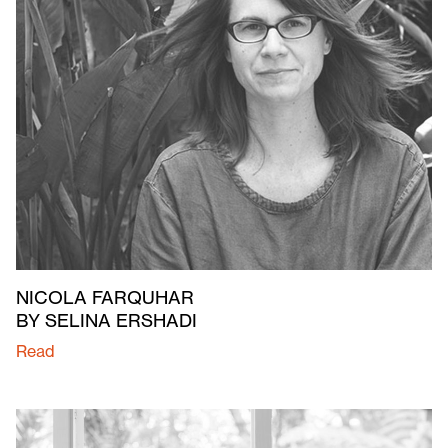
NICOLA FARQUHAR
BY SELINA ERSHADI
Read