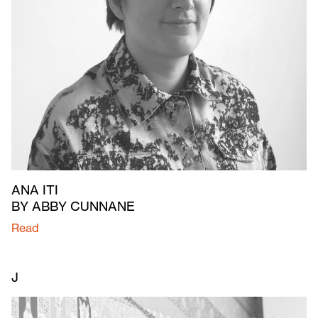
ANA ITI
BY ABBY CUNNANE
Read
J