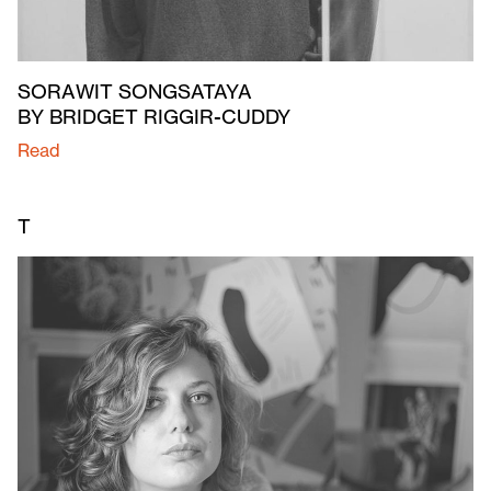
SORAWIT SONGSATAYA
BY BRIDGET RIGGIR-CUDDY
Read
T