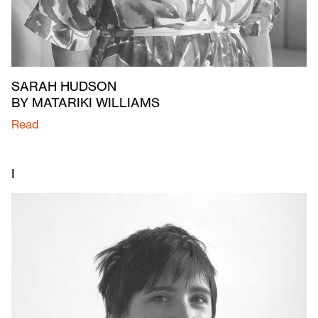
SARAH HUDSON
BY MATARIKI WILLIAMS
Read
I