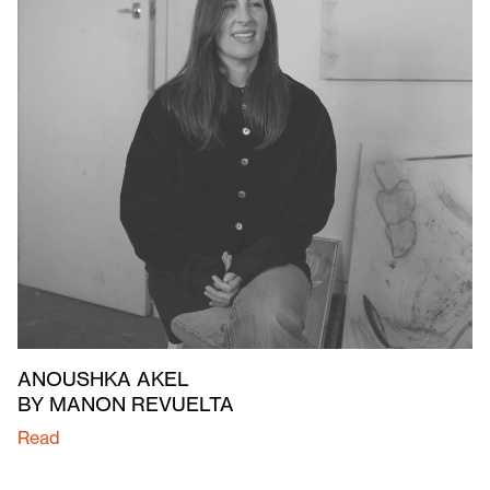
ANOUSHKA AKEL
BY MANON REVUELTA
Read