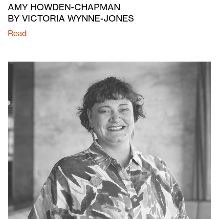
AMY HOWDEN-CHAPMAN
BY VICTORIA WYNNE-JONES
Read