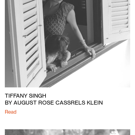
TIFFANY SINGH
BY AUGUST ROSE CASSRELS KLEIN
Read