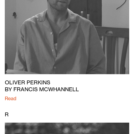
OLIVER PERKINS
BY FRANCIS MCWHANNELL
Read
R