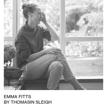
EMMA FITTS
BY THOMASIN SLEIGH