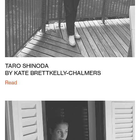
TARO SHINODA
BY KATE BRETTKELLY-CHALMERS
Read