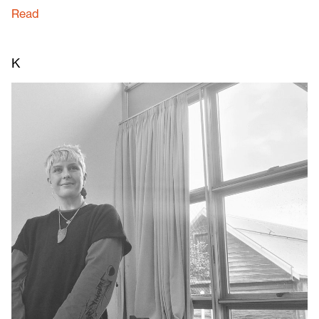
Read
K