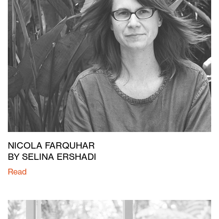
NICOLA FARQUHAR
BY SELINA ERSHADI
Read