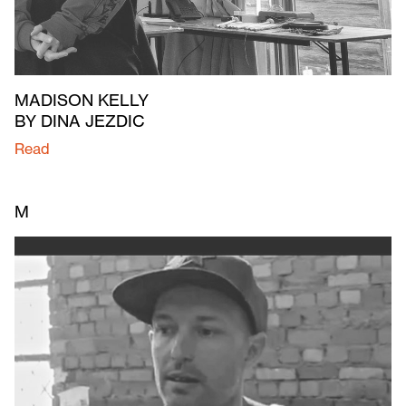
MADISON KELLY
BY DINA JEZDIC
Read
M