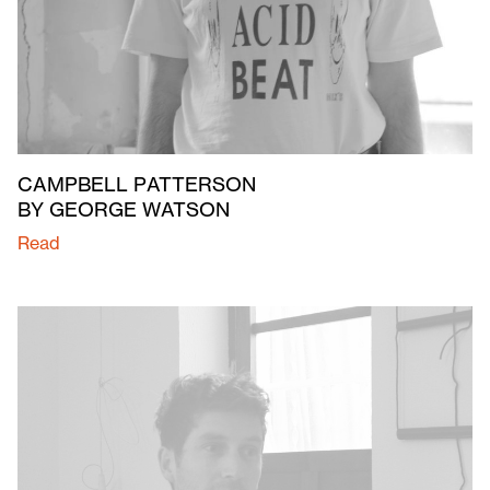
CAMPBELL PATTERSON
BY GEORGE WATSON
Read