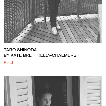
TARO SHINODA
BY KATE BRETTKELLY-CHALMERS
Read