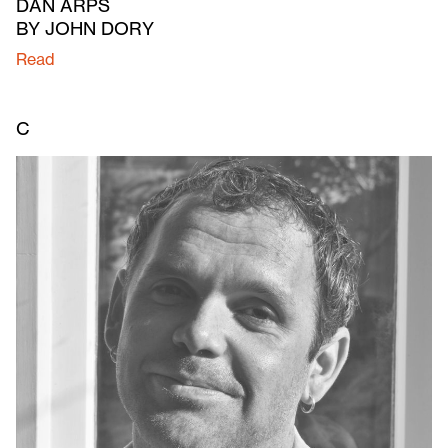
DAN ARPS
BY JOHN DORY
Read
C