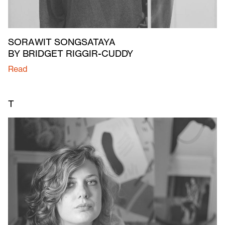
SORAWIT SONGSATAYA
BY BRIDGET RIGGIR-CUDDY
Read
T