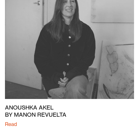
ANOUSHKA AKEL
BY MANON REVUELTA
Read