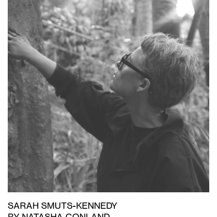
SARAH SMUTS-KENNEDY
BY NATASHA CONLAND