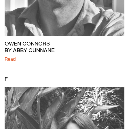
OWEN CONNORS
BY ABBY CUNNANE
Read
F