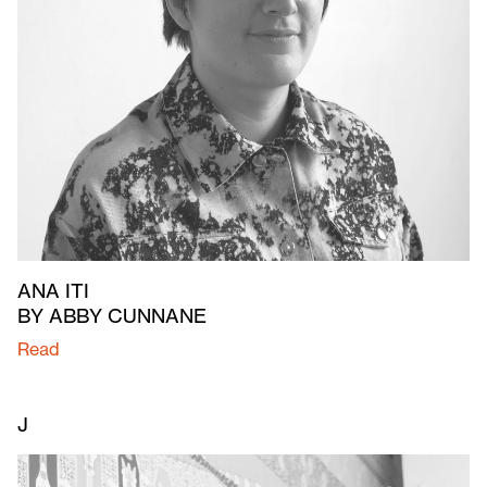
ANA ITI
BY ABBY CUNNANE
Read
J