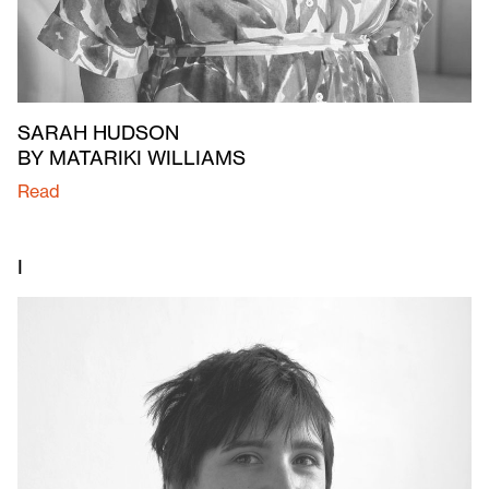
SARAH HUDSON
BY MATARIKI WILLIAMS
Read
I