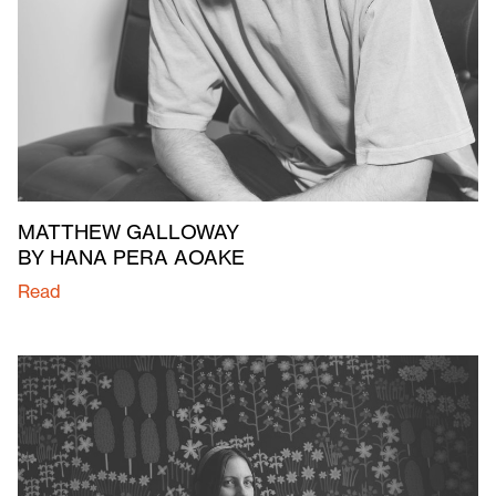
MATTHEW GALLOWAY
BY HANA PERA AOAKE
Read