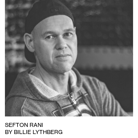
SEFTON RANI
BY BILLIE LYTHBERG