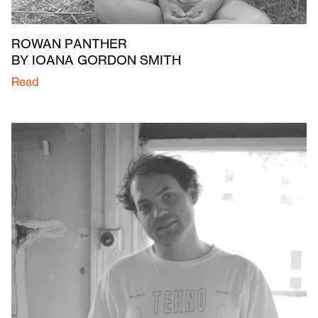
ROWAN PANTHER
BY IOANA GORDON SMITH
Read