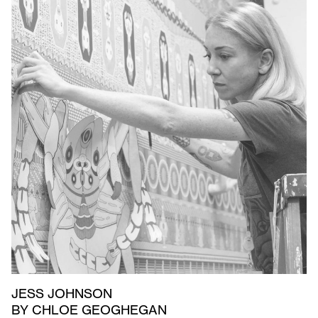
JESS JOHNSON
BY CHLOE GEOGHEGAN