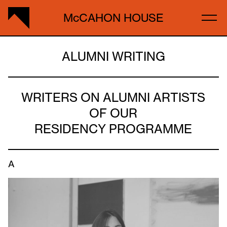
McCAHON HOUSE
ALUMNI WRITING
WRITERS ON ALUMNI ARTISTS
OF OUR
RESIDENCY PROGRAMME
A