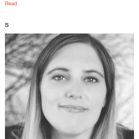
Read
S