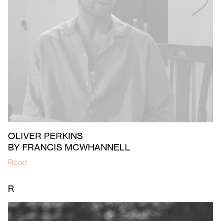
OLIVER PERKINS
BY FRANCIS MCWHANNELL
Read
R