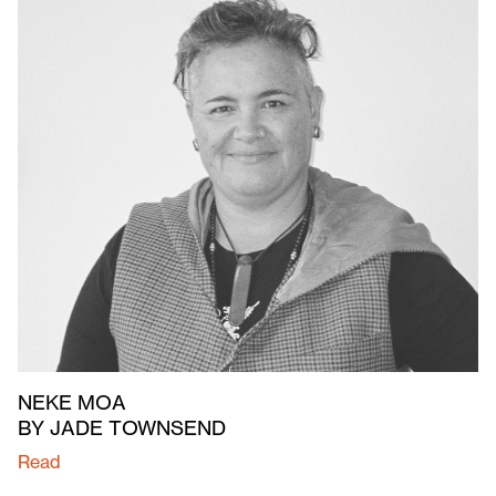
NEKE MOA
BY JADE TOWNSEND
Read