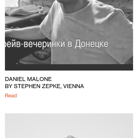
DANIEL MALONE
BY STEPHEN ZEPKE, VIENNA
Read