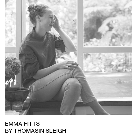
EMMA FITTS
BY THOMASIN SLEIGH