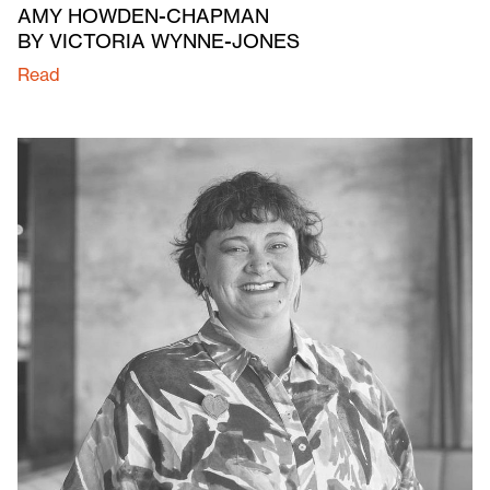
AMY HOWDEN-CHAPMAN
BY VICTORIA WYNNE-JONES
Read