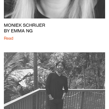
MONIEK SCHRIJER
BY EMMA NG
Read