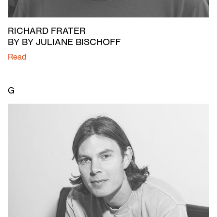
RICHARD FRATER
BY BY JULIANE BISCHOFF
Read
G