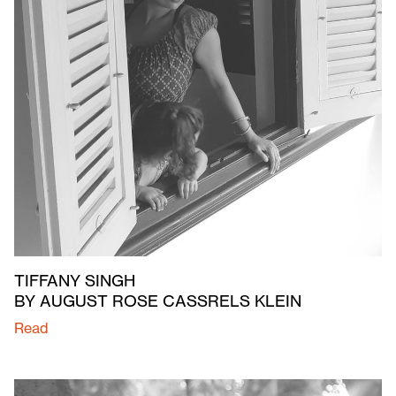
TIFFANY SINGH
BY AUGUST ROSE CASSRELS KLEIN
Read