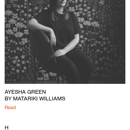
AYESHA GREEN
BY MATARIKI WILLIAMS
Read
H