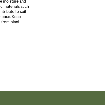
e moisture and
c materials such
tribute to soil
ompose. Keep
 from plant