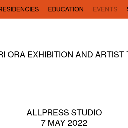
RESIDENCIES
EDUCATION
EVENTS
I ORA EXHIBITION AND ARTIST
ALLPRESS STUDIO
7 MAY 2022