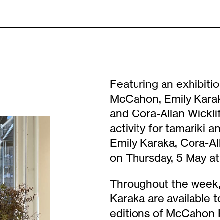
Featuring an exhibitio
McCahon, Emily Karak
and Cora-Allan Wickli
activity for tamariki a
Emily Karaka, Cora-All
on Thursday, 5 May at
Throughout the week, 
Karaka are available t
editions of McCahon H