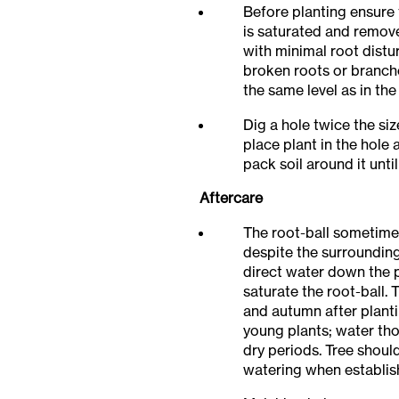
Before planting ensure 
is saturated and remov
with minimal root distu
broken roots or branch
the same level as in the
Dig a hole twice the size
place plant in the hole 
pack soil around it until
Aftercare
The root-ball sometime
despite the surrounding
direct water down the 
saturate the root-ball.
and autumn after plantin
young plants; water th
dry periods. Tree shoul
watering when establis