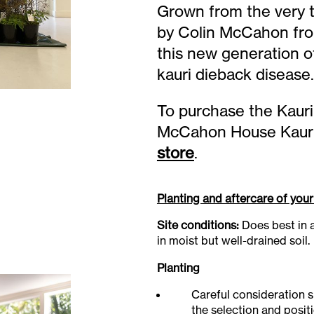
Grown from the very t
by Colin McCahon from
this new generation of
kauri dieback disease.
To purchase the Kauri
McCahon House Kauri P
store
.
Planting and aftercare of your
Site conditions:
Does best in a
in moist but well-drained soil.
Planting
Careful consideration s
the selection and posit