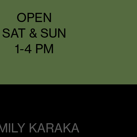
OPEN
SAT & SUN
1-4 PM
MILY KARAKA