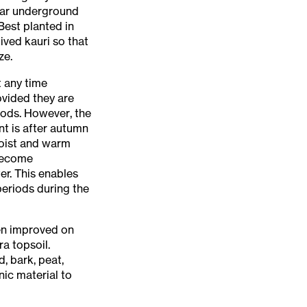
near underground
Best planted in
ived kauri so that
ze.
t any time
ovided they are
iods. However, the
nt is after autumn
moist and warm
 become
er. This enables
periods during the
ten improved on
ra topsoil.
, bark, peat,
ic material to