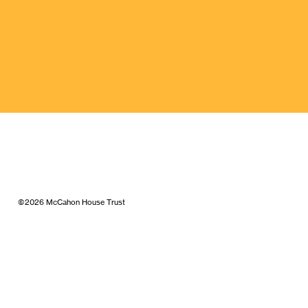
©2026 McCahon House Trust