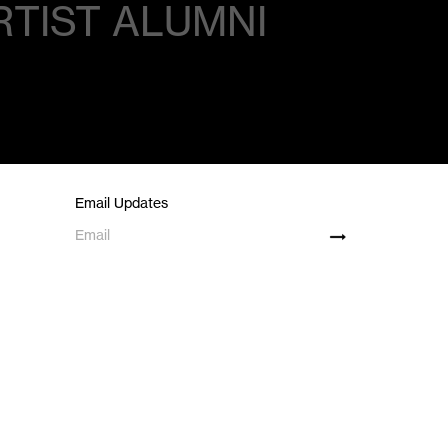
RTIST ALUMNI
Email Updates