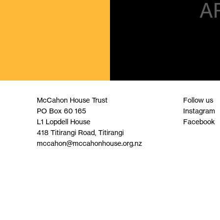
A
McCahon House Trust
Follow us
PO Box 60 165
Instagram
L1 Lopdell House
Facebook
418 Titirangi Road, Titirangi
mccahon@mccahonhouse.org.nz