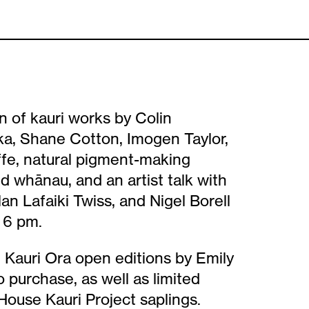
n of kauri works by Colin
a, Shane Cotton, Imogen Taylor,
ffe, natural pigment-making
nd whānau, and an artist talk with
an Lafaiki Twiss, and Nigel Borell
 6 pm.
Kauri Ora open editions by Emily
o purchase, as well as limited
ouse Kauri Project saplings.