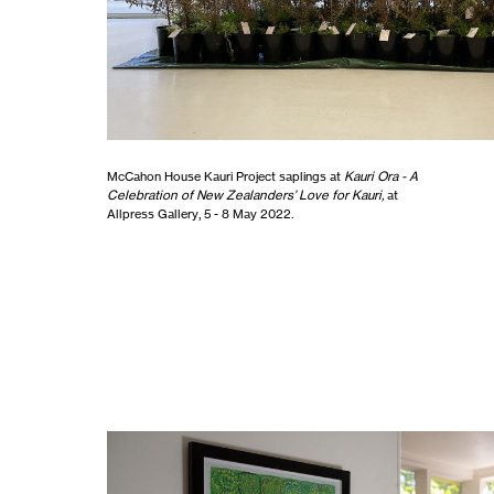
McCahon House Kauri Project saplings at
Kauri Ora - A
Celebration of New Zealanders’ Love for Kauri,
at
Allpress Gallery, 5 - 8 May 2022.