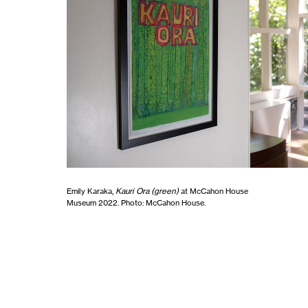
Emily Karaka,
Kauri Ora (green)
at McCahon House
Museum 2022. Photo: McCahon House.