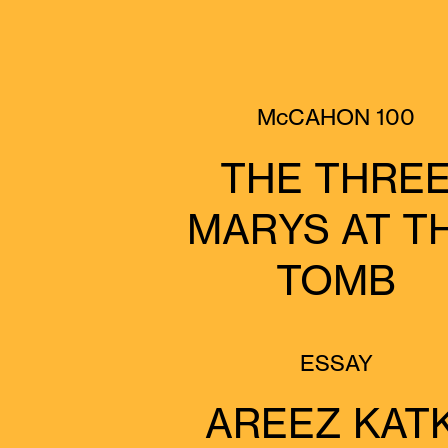
McCAHON 100
THE THRE
MARYS AT T
TOMB
ESSAY
AREEZ KATK