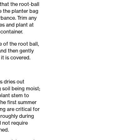
that the root-ball
e the planter bag
rbance. Trim any
es and plant at
 container.
 of the root ball,
and then gently
 it is covered.
s dries out
 soil being moist;
plant stem to
 The first summer
g are critical for
oroughly during
d not require
hed.