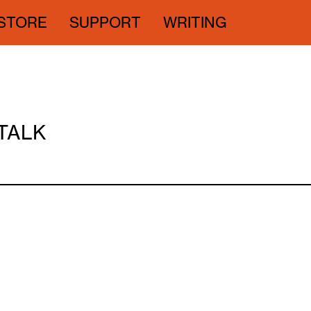
STORE
SUPPORT
WRITING
 TALK