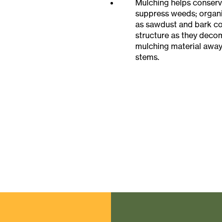
Mulching helps conserv
suppress weeds; organi
as sawdust and bark con
structure as they dec
mulching material away
stems.