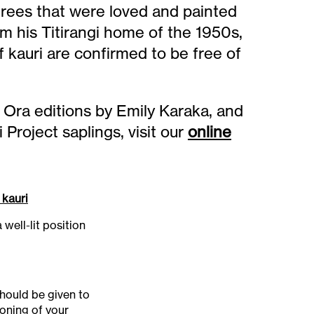
rees that were loved and painted
 his Titirangi home of the 1950s,
 kauri are confirmed to be free of
 Ora editions by Emily Karaka, and
roject saplings, visit our
online
 kauri
 well-lit position
hould be given to
ioning of your