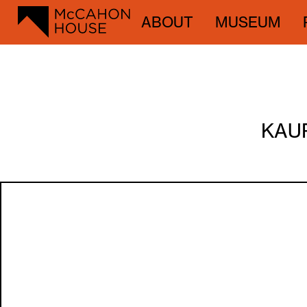
ABOUT
MUSEUM
KAUR