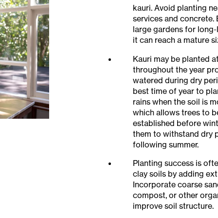
kauri. Avoid planting 
services and concrete. 
large gardens for long-l
it can reach a mature si
Kauri may be planted a
throughout the year pr
watered during dry per
best time of year to pla
rains when the soil is 
which allows trees to
established before wint
them to withstand dry 
following summer.
Planting success is of
clay soils by adding ext
Incorporate coarse sand
compost, or other organ
improve soil structure.