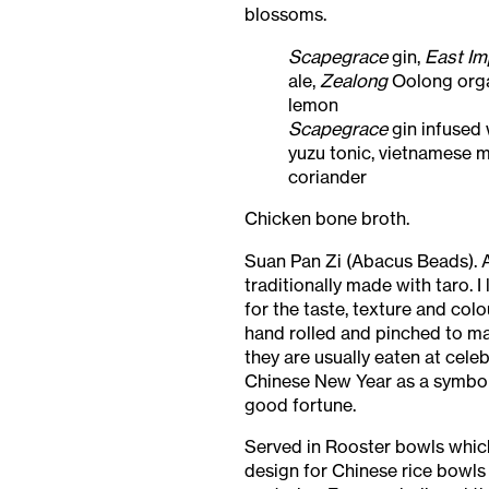
blossoms.
Scapegrace
gin,
East Im
ale,
Zealong
Oolong orga
lemon
Scapegrace
gin infused 
yuzu tonic, vietnamese m
coriander
Chicken bone broth.
Suan Pan Zi (Abacus Beads). 
traditionally made with taro. I
for the taste, texture and colo
hand rolled and pinched to m
they are usually eaten at cele
Chinese New Year as a symbol
good fortune.
Served in Rooster bowls which
design for Chinese rice bowls