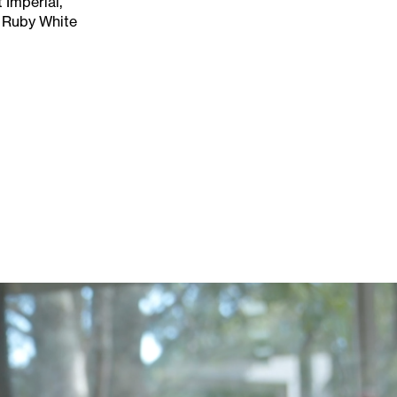
 Imperial,
 Ruby White