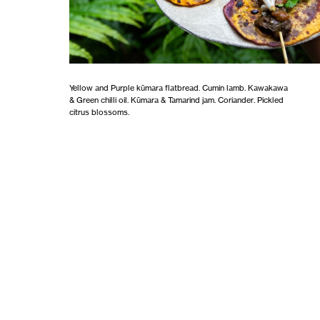
Yellow and Purple kūmara flatbread. Cumin lamb. Kawakawa
& Green chilli oil. Kūmara & Tamarind jam. Coriander. Pickled
citrus blossoms.