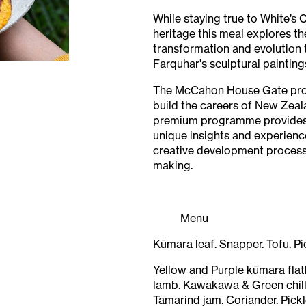
While staying true to White’s
heritage this meal explores t
transformation and evolution t
Farquhar’s sculptural painting
The McCahon House Gate pr
build the careers of New Zeala
premium programme provides
unique insights and experienc
creative development process 
making.
Menu
Kūmara leaf. Snapper. Tofu. P
Yellow and Purple kūmara fla
lamb. Kawakawa & Green chilli
Tamarind jam. Coriander. Pickl