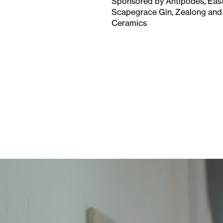
Sponsored by Antipodes, East
Scapegrace Gin, Zealong and
Ceramics