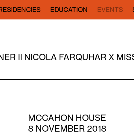
RESIDENCIES
EDUCATION
EVENTS
NER II NICOLA FARQUHAR X MI
MCCAHON HOUSE
8 NOVEMBER 2018