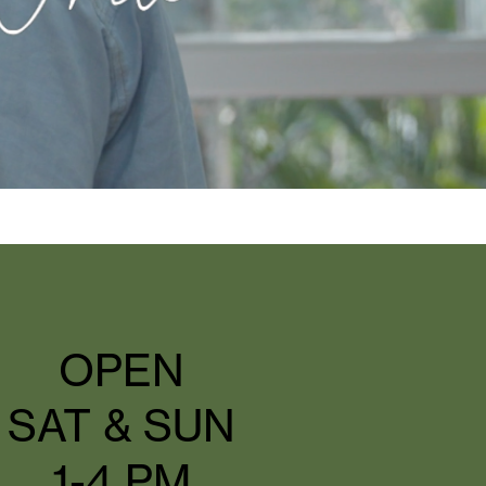
OPEN
SAT & SUN
1-4 PM