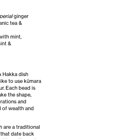
perial
ginger
nic tea &
with mint,
int &
A Hakka dish
 like to use kūmara
ur. Each bead is
ake the shape,
brations and
 of wealth and
 are a traditional
 that date back