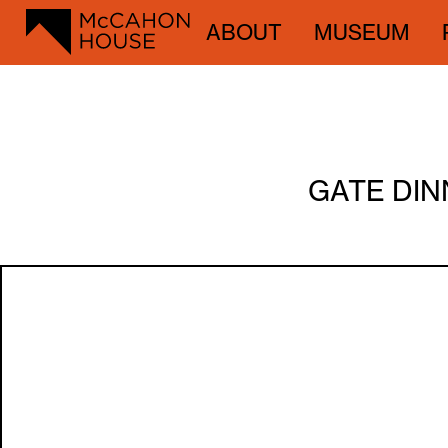
ABOUT
MUSEUM
GATE DIN