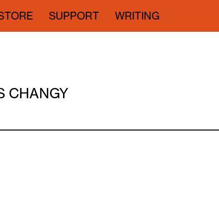
STORE
SUPPORT
WRITING
SS CHANGY