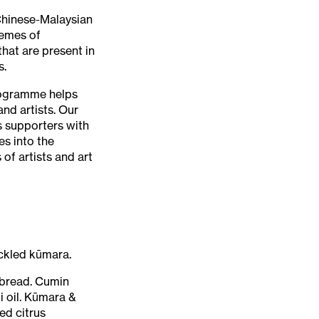
 Chinese-Malaysian
hemes of
hat are present in
s.
ogramme helps
nd artists. Our
 supporters with
es into the
of artists and art
ickled kūmara.
tbread. Cumin
 oil. Kūmara &
ed citrus