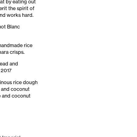
at by eating out
it the spirit of
 and works hard.
not Blanc
d handmade rice
ara crisps.
mead and
 2017
inous rice dough
r and coconut
e and coconut