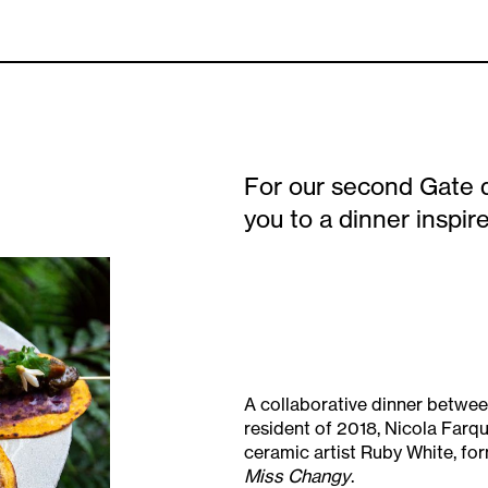
For our second Gate 
you to a dinner inspi
A collaborative dinner between 
resident of 2018, Nicola Farq
ceramic artist Ruby White, fo
Miss Changy
.