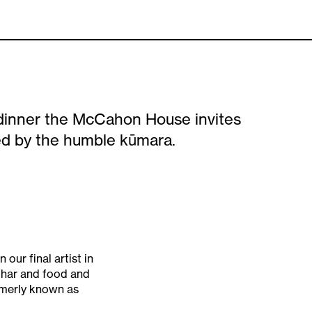
dinner the McCahon House invites
red by the humble kūmara.
our final artist in
uhar and food and
rmerly known as