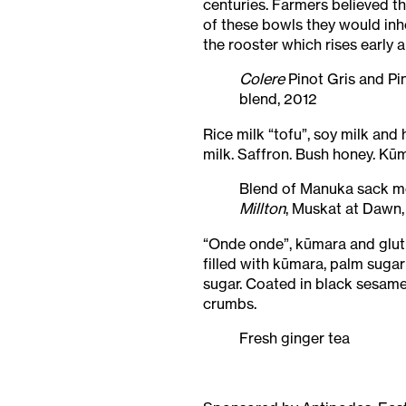
centuries. Farmers believed th
of these bowls they would inher
the rooster which rises early
Colere
Pinot Gris and Pi
blend, 2012
Rice milk “tofu”, soy milk an
milk. Saffron. Bush honey. Kūm
Blend of Manuka sack 
Millton
, Muskat at Dawn,
“Onde onde”, kūmara and glut
filled with kūmara, palm suga
sugar. Coated in black sesam
crumbs.
Fresh ginger tea